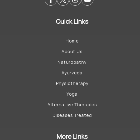
Quick Links
Home
About Us
Naturopathy
Ayurveda
Physiotherapy
Yoga
Alternative Therapies
Diseases Treated
More Links