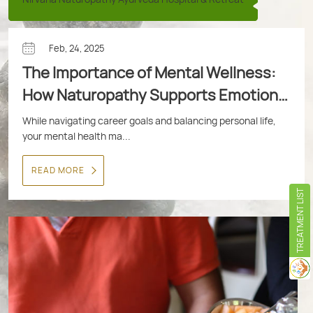
Feb, 24, 2025
The Importance of Mental Wellness:
How Naturopathy Supports Emotional
Health
While navigating career goals and balancing personal life,
your mental health ma...
READ MORE
TREATMENT LIST