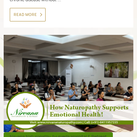
READ MORE
Nirvana Naturopathy Ayurveda Hospital & Retreat