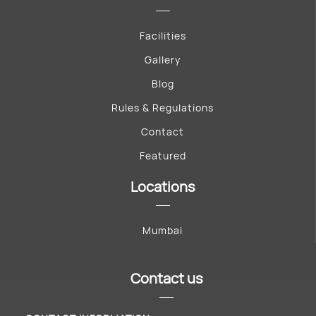
Facilities
Gallery
Blog
Rules & Regulations
Contact
Featured
Locations
Mumbai
Contact us