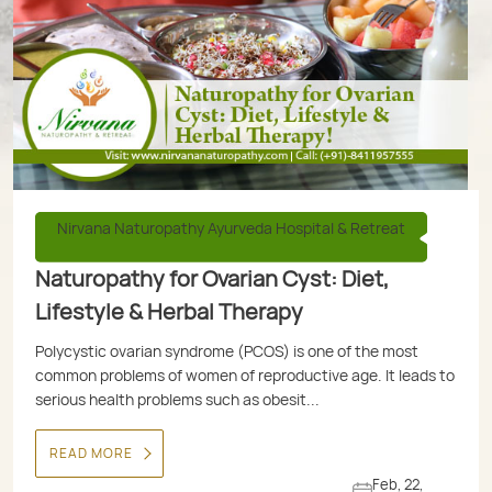
Nirvana Naturopathy Ayurveda Hospital & Retreat
Naturopathy for Ovarian Cyst: Diet,
Lifestyle & Herbal Therapy
Polycystic ovarian syndrome (PCOS) is one of the most
common problems of women of reproductive age. It leads to
serious health problems such as obesit...
READ MORE
Feb, 22,