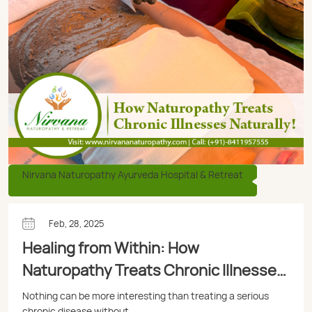
Nirvana Naturopathy Ayurveda Hospital & Retreat
Feb, 28, 2025
Healing from Within: How
Naturopathy Treats Chronic Illnesses
Naturally
Nothing can be more interesting than treating a serious
chronic disease without ...