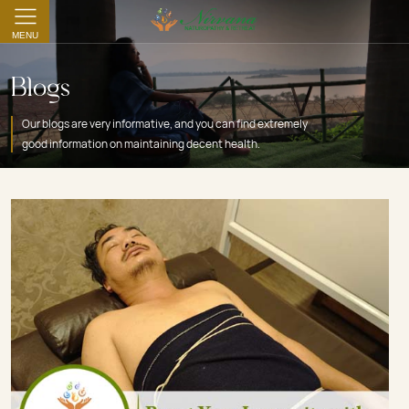
MENU
Blogs
Our blogs are very informative, and you can find extremely
good information on maintaining decent health.