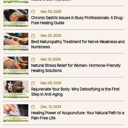
Mar, 30, 2026
Chronic Gastric Issues in Busy Professionals: A Drug-
Free Healing Guide
Mar, 23, 2026
Best Naturopathy Treatment for Nerve Weakness and
Numbness
Mar, 16, 2026
Natural Stress Relief for Women: Hormone-Friendly
Healing Solutions
Mar, 09, 2026
Rejuvenate Your Body: Why Detoxifying is the First
Step in Anti-Aging
Dec, 12, 2025
Healing Power of Acupuncture: Your Natural Path to a
Pain-Free Life