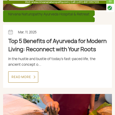
Nirvana Naturopathy Ayurveda Hospital & Retreat
Mar, 11, 2025
Top 5 Benefits of Ayurveda for Modern
Living: Reconnect with Your Roots
In the hustle and bustle of today’s fast-paced life, the
ancient concept o...
READ MORE