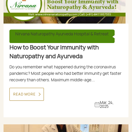
Nirvana Naturopathy Ayurveda Hospital & Retreat
How to Boost Your Immunity with
Naturopathy and Ayurveda
Do you remember what happened during the coronavirus
pandemic? Most people who had better immunity get faster
recovery than others. Maximum middle-age...
READ MORE
Mar, 24,
2025