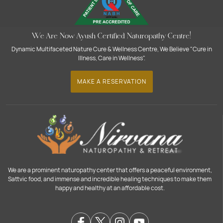
We Are Now Ayush Certified Naturopathy Centre!
Dynamic Multifaceted Nature Cure & Wellness Centre, We Believe "Cure in
Illness, Care in Wellness".
MAKE A RESERVATION
We are a prominent naturopathy center that offers a peaceful environment,
Sattvic food, and immense and incredible healing techniques to make them
happy and healthy at an affordable cost.