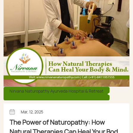
Nirvana Naturopathy Ayurveda Hospital & Retreat
Mar, 12, 2025
The Power of Naturopathy: How
Natural Therapies Can Heal Your Body