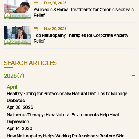
Dec, 01, 2025
Ayurvedic & Herbal Treatments for Chronic Neck Pain
Relief
Nov, 20, 2025
Top Naturopathy Therapies for Corporate Anxiety
Relief
SEARCH ARTICLES
2026(7)
April
Healthy Eating for Professionals: Natural Diet Tips to Manage
Diabetes
Apr, 28, 2026
Nature as Therapy: How Natural Environments Help Heal
Depression
Apr, 14, 2026
How Naturopathy Helps Working Professionals Restore Skin