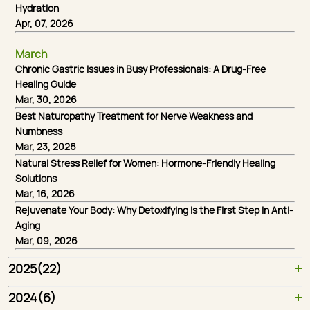
Hydration
Apr, 07, 2026
March
Chronic Gastric Issues in Busy Professionals: A Drug-Free
Healing Guide
Mar, 30, 2026
Best Naturopathy Treatment for Nerve Weakness and
Numbness
Mar, 23, 2026
Natural Stress Relief for Women: Hormone-Friendly Healing
Solutions
Mar, 16, 2026
Rejuvenate Your Body: Why Detoxifying is the First Step in Anti-
Aging
Mar, 09, 2026
2025(22)
Healing Power of Acupuncture: Your Natural Path to a Pain-Free Life
Role of Ayurveda and Panchakarma for PCOS and Hormonal Balance
Panchakarma Therapy Explained: Ancient Ayurvedic Detox at Nirvana Naturopathy
Why Nirvana Naturopathy Is One of India’s Best Wellness Retreats for Holistic Healing
The Power of Naturopathy: How Natural Therapies Can Heal Your Body and Mind
Top 5 Benefits of Ayurveda for Modern Living: Reconnect with Your Roots
Healing from Within: How Naturopathy Treats Chronic Illnesses Naturally
The Importance of Mental Wellness: How Naturopathy Supports Emotional Health
Detox Your Body Naturally: The Best Naturopathy Treatments in India
How Naturopathic Treatment Controls Diabetes without Medication
Ayurvedic Lifestyle Changes for Long-Term Sustainable Weight Management
2024(6)