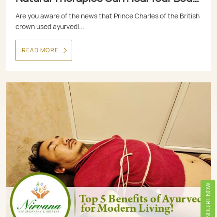
and Mind
Are you aware of the news that Prince Charles of the British
crown used ayurvedi...
READ MORE
ENQUIRE NOW