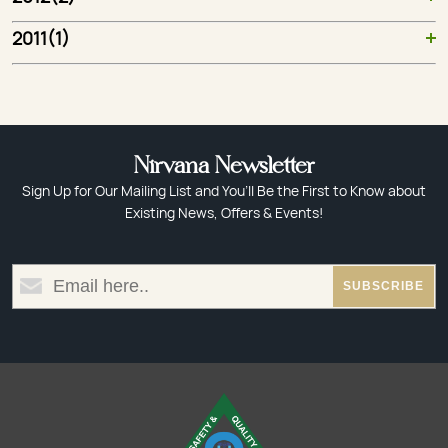
2011(1)
Nirvana Newsletter
Sign Up for Our Mailing List and You’ll Be the First to Know about
Existing News, Offers & Events!