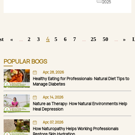
2025
4
st
«
2
3
5
6
7
25
50
»
L
...
...
...
POPULAR BOGS
Apr, 28, 2026
Healthy Eating for Professionals: Natural Diet Tips to
Manage Diabetes
Apr, 14, 2026
Nature as Therapy: How Natural Environments Help
Heal Depression
Apr, 07, 2026
How Naturopathy Helps Working Professionals
Restore Skin Hydration