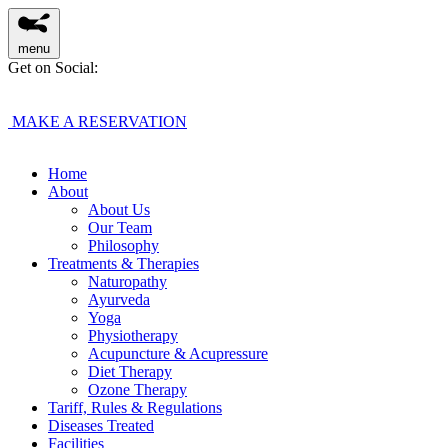
menu
Get on Social:
MAKE A RESERVATION
Home
About
About Us
Our Team
Philosophy
Treatments & Therapies
Naturopathy
Ayurveda
Yoga
Physiotherapy
Acupuncture & Acupressure
Diet Therapy
Ozone Therapy
Tariff, Rules & Regulations
Diseases Treated
Facilities