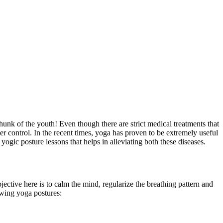
hunk of the youth! Even though there are strict medical treatments that
er control. In the recent times, yoga has proven to be extremely useful
yogic posture lessons that helps in alleviating both these diseases.
ective here is to calm the mind, regularize the breathing pattern and
owing yoga postures: