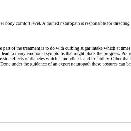
r body comfort level. A trained naturopath is responsible for directing 
 part of the treatment is to do with curbing sugar intake which at times 
lead to many emotional symptoms that might block the progress. Pranay
e side effects of diabetes which is moodiness and irritability. Other than 
e under the guidance of an expert naturopath these postures can benefi