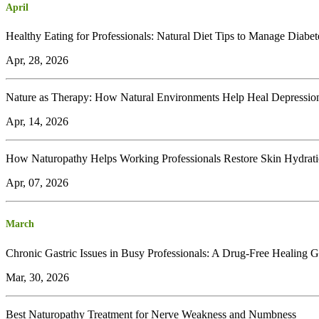
April
Healthy Eating for Professionals: Natural Diet Tips to Manage Diabet
Apr, 28, 2026
Nature as Therapy: How Natural Environments Help Heal Depressio
Apr, 14, 2026
How Naturopathy Helps Working Professionals Restore Skin Hydrat
Apr, 07, 2026
March
Chronic Gastric Issues in Busy Professionals: A Drug-Free Healing 
Mar, 30, 2026
Best Naturopathy Treatment for Nerve Weakness and Numbness