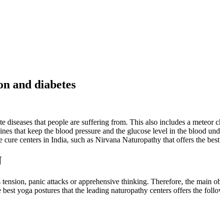
ion and diabetes
e diseases that people are suffering from. This also includes a meteor c
nes that keep the blood pressure and the glucose level in the blood und
 cure centers in India, such as Nirvana Naturopathy that offers the best 
N
 tension, panic attacks or apprehensive thinking. Therefore, the main obj
e best yoga postures that the leading naturopathy centers offers the foll