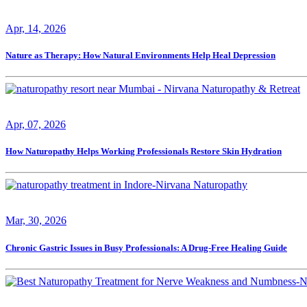
Apr, 14, 2026
Nature as Therapy: How Natural Environments Help Heal Depression
Apr, 07, 2026
How Naturopathy Helps Working Professionals Restore Skin Hydration
Mar, 30, 2026
Chronic Gastric Issues in Busy Professionals: A Drug-Free Healing Guide