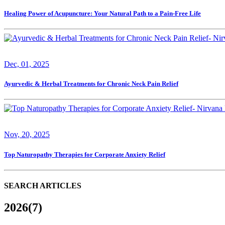
Healing Power of Acupuncture: Your Natural Path to a Pain-Free Life
Dec, 01, 2025
Ayurvedic & Herbal Treatments for Chronic Neck Pain Relief
Nov, 20, 2025
Top Naturopathy Therapies for Corporate Anxiety Relief
SEARCH ARTICLES
2026(7)