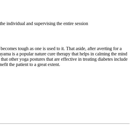
the individual and supervising the entire session
becomes tough as one is used to it. That aside, after averting for a
ama is a popular nature cure therapy that helps in calming the mind
that other yoga postures that are effective in treating diabetes include
t the patient to a great extent.