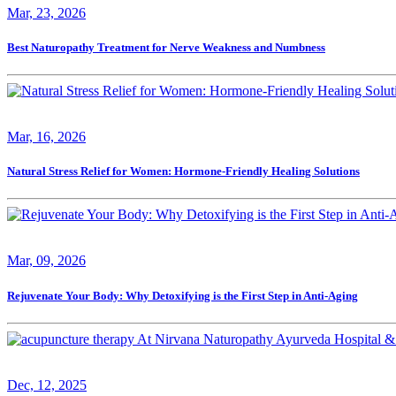
Mar, 23, 2026
Best Naturopathy Treatment for Nerve Weakness and Numbness
Mar, 16, 2026
Natural Stress Relief for Women: Hormone-Friendly Healing Solutions
Mar, 09, 2026
Rejuvenate Your Body: Why Detoxifying is the First Step in Anti-Aging
Dec, 12, 2025