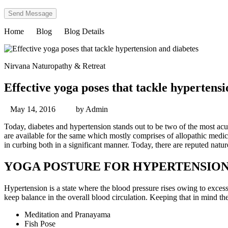
Home
Blog
Blog Details
Nirvana Naturopathy & Retreat
Effective yoga poses that tackle hypertens
May 14, 2016
by
Admin
Today, diabetes and hypertension stands out to be two of the most acut
are available for the same which mostly comprises of allopathic medici
in curbing both in a significant manner. Today, there are reputed nature
YOGA POSTURE FOR HYPERTENSIO
Hypertension is a state where the blood pressure rises owing to excess
keep balance in the overall blood circulation. Keeping that in mind th
Meditation and Pranayama
Fish Pose