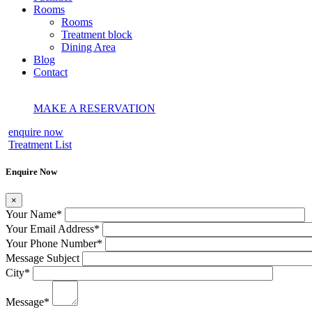
Rooms
Rooms
Treatment block
Dining Area
Blog
Contact
MAKE A RESERVATION
enquire now
Treatment List
Enquire Now
×
Your Name
*
Your Email Address
*
Your Phone Number
*
Message Subject
City
*
Message
*