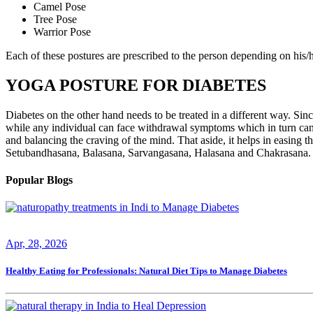
Camel Pose
Tree Pose
Warrior Pose
Each of these postures are prescribed to the person depending on his/he
YOGA POSTURE FOR DIABETES
Diabetes on the other hand needs to be treated in a different way. Since
while any individual can face withdrawal symptoms which in turn can 
and balancing the craving of the mind. That aside, it helps in easing th
Setubandhasana, Balasana, Sarvangasana, Halasana and Chakrasana. Don
Popular Blogs
Apr, 28, 2026
Healthy Eating for Professionals: Natural Diet Tips to Manage Diabetes