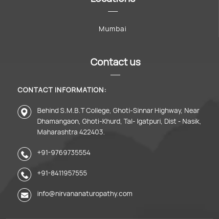
Mumbai
Contact us
CONTACT INFORMATION:
Behind S.M.B.T College, Ghoti-Sinnar Highway, Near
Dhamangaon, Ghoti-Khurd, Tal- Igatpuri, Dist - Nasik,
Maharashtra 422403.
+91-9769735554
+91-8411957555
info@nirvananaturopathy.com