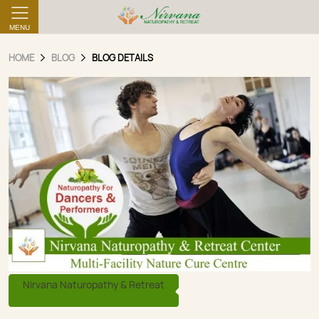
MENU
HOME
BLOG
BLOG DETAILS
Nirvana Naturopathy & Retreat