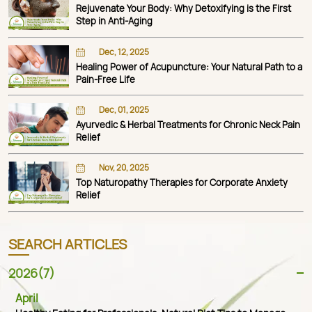
Rejuvenate Your Body: Why Detoxifying is the First
Step in Anti-Aging
Dec, 12, 2025
Healing Power of Acupuncture: Your Natural Path to a
Pain-Free Life
Dec, 01, 2025
Ayurvedic & Herbal Treatments for Chronic Neck Pain
Relief
Nov, 20, 2025
Top Naturopathy Therapies for Corporate Anxiety
Relief
SEARCH ARTICLES
2026(7)
April