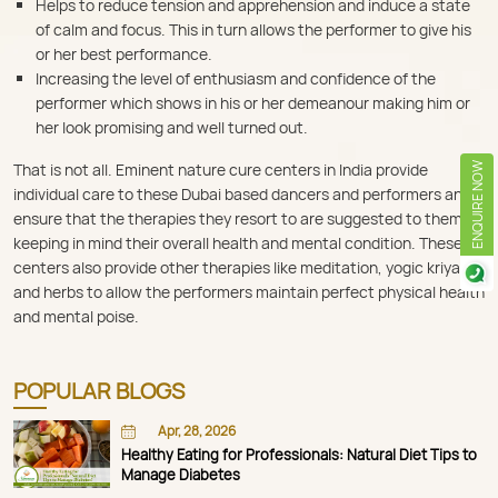
Helps to reduce tension and apprehension and induce a state
of calm and focus. This in turn allows the performer to give his
or her best performance.
Increasing the level of enthusiasm and confidence of the
performer which shows in his or her demeanour making him or
her look promising and well turned out.
That is not all. Eminent nature cure centers in India provide
ENQUIRE NOW
individual care to these Dubai based dancers and performers and
ensure that the therapies they resort to are suggested to them
keeping in mind their overall health and mental condition. These
centers also provide other therapies like meditation, yogic kriyas
and herbs to allow the performers maintain perfect physical health
and mental poise.
POPULAR BLOGS
Apr, 28, 2026
Healthy Eating for Professionals: Natural Diet Tips to
Manage Diabetes