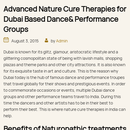
Advanced Nature Cure Therapies for
Dubai Based Dance& Performance
Groups
August 3, 2015
by
Admin
Dubai is known for its glitz, glamour, aristocratic lifestyle and a
glittering cosmopolitan state of being with lavish malls, shopping
plazas and theme parks and other city attractions. It is also known
for its exquisite taste in art and culture. This is the reason why
Dubai today is the hub of famous dance and performance troupes
that travel globally for their shows and prestigious events. In order
to commemorate occasions or events, multiple Dubai dance
groups and other performance teams travel to India. During this
time the dancers and other artists has to be in their best to
perform their best. This is where nature cure therapies in India can
help.
Benefits of Naturopathic treatments