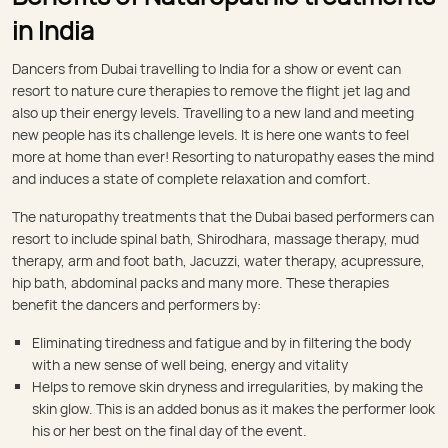
in India
Dancers from Dubai travelling to India for a show or event can
resort to nature cure therapies to remove the flight jet lag and
also up their energy levels. Travelling to a new land and meeting
new people has its challenge levels. It is here one wants to feel
more at home than ever! Resorting to naturopathy eases the mind
and induces a state of complete relaxation and comfort.
The naturopathy treatments that the Dubai based performers can
resort to include spinal bath, Shirodhara, massage therapy, mud
therapy, arm and foot bath, Jacuzzi, water therapy, acupressure,
hip bath, abdominal packs and many more. These therapies
benefit the dancers and performers by:
Eliminating tiredness and fatigue and by in filtering the body
with a new sense of well being, energy and vitality
Helps to remove skin dryness and irregularities, by making the
skin glow. This is an added bonus as it makes the performer look
his or her best on the final day of the event.