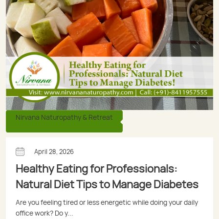
Nirvana Naturopathy & Retreat
April 28, 2026
Healthy Eating for Professionals:
Natural Diet Tips to Manage Diabetes
Are you feeling tired or less energetic while doing your daily
office work? Do y...