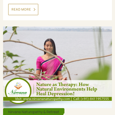
READ MORE
Nirvana Naturopathy & Retreat