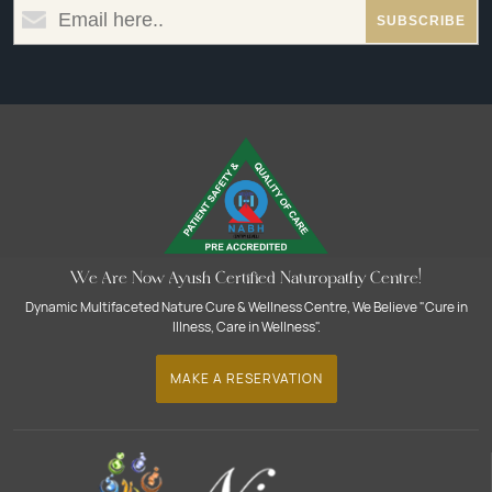
We Are Now Ayush Certified Naturopathy Centre!
Dynamic Multifaceted Nature Cure & Wellness Centre, We Believe "Cure in
Illness, Care in Wellness".
MAKE A RESERVATION