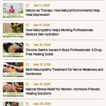
Apr, 14, 2026
Nature as Therapy: How Natural Environments Help
Heal Depression
Apr, 07, 2026
How Naturopathy Helps Working Professionals
Restore Skin Hydration
Mar, 30, 2026
Chronic Gastric Issues in Busy Professionals: A Drug-
Free Healing Guide
Mar, 23, 2026
Best Naturopathy Treatment for Nerve Weakness and
Numbness
Mar, 16, 2026
Natural Stress Relief for Women: Hormone-Friendly
Healing Solutions
Mar, 09, 2026