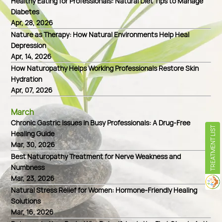
Healthy Eating for Professionals: Natural Diet Tips to Manage
Diabetes
Apr, 28, 2026
Nature as Therapy: How Natural Environments Help Heal
Depression
Apr, 14, 2026
How Naturopathy Helps Working Professionals Restore Skin
Hydration
Apr, 07, 2026
March
Chronic Gastric Issues in Busy Professionals: A Drug-Free
TREATMENT LIST
Healing Guide
Mar, 30, 2026
Best Naturopathy Treatment for Nerve Weakness and
Numbness
Mar, 23, 2026
Natural Stress Relief for Women: Hormone-Friendly Healing
Solutions
Mar, 16, 2026