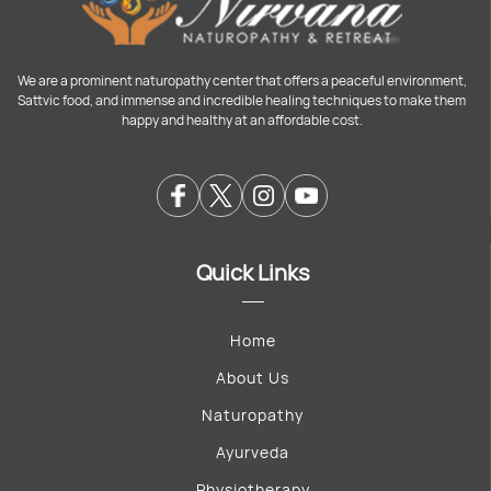
We are a prominent naturopathy center that offers a peaceful environment,
Sattvic food, and immense and incredible healing techniques to make them
happy and healthy at an affordable cost.
Quick Links
Home
About Us
Naturopathy
Ayurveda
Physiotherapy