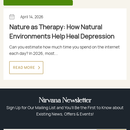
April 14, 2026
Nature as Therapy: How Natural
Environments Help Heal Depression
Can you estimate how much time you spend on the internet
each day? In 2026, most...
READ MORE
Nirvana Newsletter
Sign Up for Our Mailing List and You’ll Be the First to Know about
Existing News, Offers & Events!