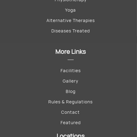
Yoga
Alternative Therapies
Diseases Treated
More Links
Facilities
Gallery
Blog
Rules & Regulations
Contact
Featured
Locations