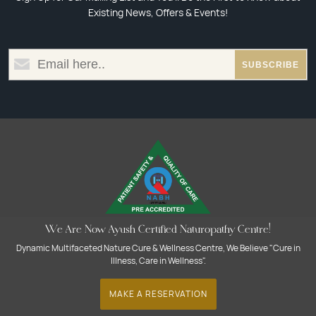
Existing News, Offers & Events!
We Are Now Ayush Certified Naturopathy Centre!
Dynamic Multifaceted Nature Cure & Wellness Centre, We Believe "Cure in
Illness, Care in Wellness".
MAKE A RESERVATION