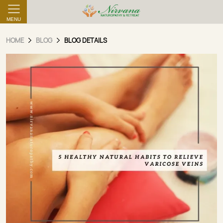
MENU
HOME
BLOG
BLOG DETAILS