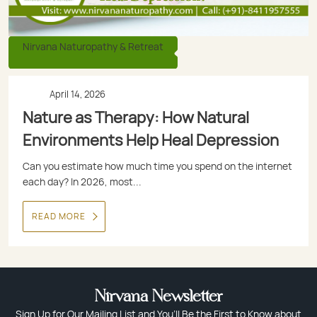
Nirvana Naturopathy & Retreat
April 14, 2026
Nature as Therapy: How Natural
Environments Help Heal Depression
Can you estimate how much time you spend on the internet
each day? In 2026, most...
READ MORE
Nirvana Newsletter
Sign Up for Our Mailing List and You’ll Be the First to Know about