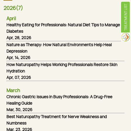
TREATMENT LIST
2026(7)
April
Healthy Eating for Professionals: Natural Diet Tips to Manage
Diabetes
Apr, 28, 2026
Nature as Therapy: How Natural Environments Help Heal
Depression
Apr, 14, 2026
How Naturopathy Helps Working Professionals Restore Skin
Hydration
Apr, 07, 2026
March
Chronic Gastric Issues in Busy Professionals: A Drug-Free
Healing Guide
Mar, 30, 2026
Best Naturopathy Treatment for Nerve Weakness and
Numbness
Mar, 23, 2026