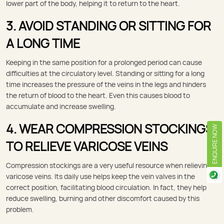
lower part of the body, helping it to return to the heart.
3. AVOID STANDING OR SITTING FOR
A LONG TIME
Keeping in the same position for a prolonged period can cause
difficulties at the circulatory level. Standing or sitting for a long
time increases the pressure of the veins in the legs and hinders
the return of blood to the heart. Even this causes blood to
accumulate and increase swelling.
4. WEAR COMPRESSION STOCKINGS
ENQUIRE NOW
TO RELIEVE VARICOSE VEINS
Compression stockings are a very useful resource when relieving
varicose veins. Its daily use helps keep the vein valves in the
correct position, facilitating blood circulation. In fact, they help
reduce swelling, burning and other discomfort caused by this
problem.