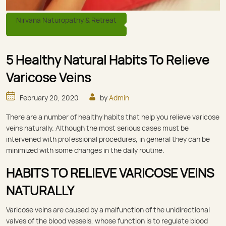
Nirvana Naturopathy & Retreat
5 Healthy Natural Habits To Relieve
Varicose Veins
February 20, 2020
by
Admin
There are a number of healthy habits that help you relieve varicose
veins naturally. Although the most serious cases must be
intervened with professional procedures, in general they can be
minimized with some changes in the daily routine.
HABITS TO RELIEVE VARICOSE VEINS
NATURALLY
Varicose veins are caused by a malfunction of the unidirectional
valves of the blood vessels, whose function is to regulate blood