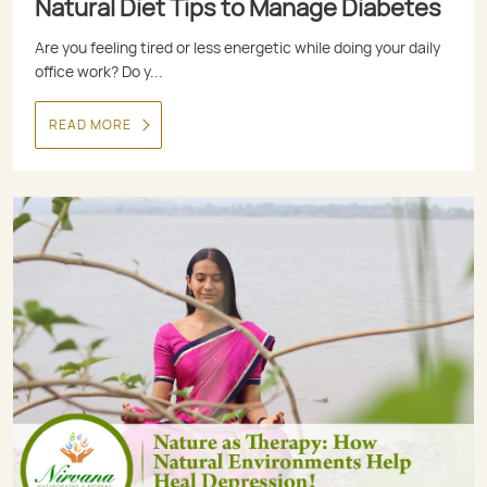
Natural Diet Tips to Manage Diabetes
Are you feeling tired or less energetic while doing your daily
office work? Do y...
READ MORE