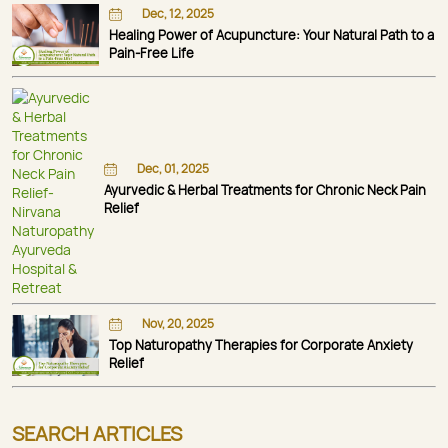
Dec, 12, 2025
Healing Power of Acupuncture: Your Natural Path to a
Pain-Free Life
Dec, 01, 2025
Ayurvedic & Herbal Treatments for Chronic Neck Pain
Relief
Nov, 20, 2025
Top Naturopathy Therapies for Corporate Anxiety
Relief
SEARCH ARTICLES