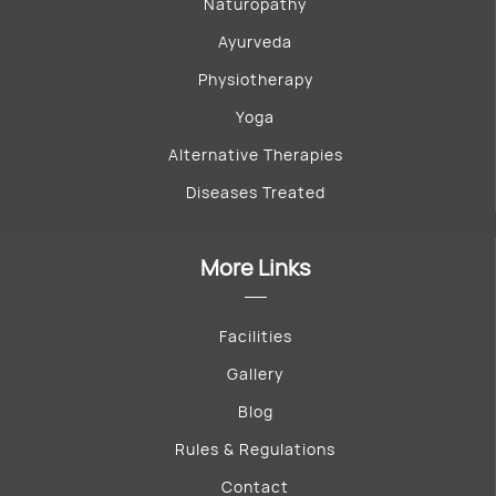
Naturopathy
Ayurveda
Physiotherapy
Yoga
Alternative Therapies
Diseases Treated
More Links
Facilities
Gallery
Blog
Rules & Regulations
Contact