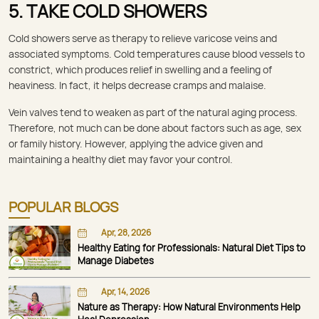
5. TAKE COLD SHOWERS
Cold showers serve as therapy to relieve varicose veins and
associated symptoms. Cold temperatures cause blood vessels to
constrict, which produces relief in swelling and a feeling of
heaviness. In fact, it helps decrease cramps and malaise.
Vein valves tend to weaken as part of the natural aging process.
Therefore, not much can be done about factors such as age, sex
or family history. However, applying the advice given and
maintaining a healthy diet may favor your control.
POPULAR BLOGS
Apr, 28, 2026
Healthy Eating for Professionals: Natural Diet Tips to
Manage Diabetes
Apr, 14, 2026
Nature as Therapy: How Natural Environments Help