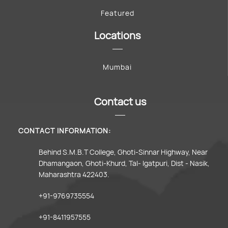
Featured
Locations
Mumbai
Contact us
CONTACT INFORMATION:
Behind S.M.B.T College, Ghoti-Sinnar Highway, Near
Dhamangaon, Ghoti-Khurd, Tal- Igatpuri, Dist - Nasik,
Maharashtra 422403.
+91-9769735554
+91-8411957555