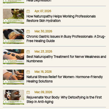
Heal Depression
Apr, 07, 2026
How Naturopathy Helps Working Professionals
Restore Skin Hydration
Mar, 30, 2026
Chronic Gastric Issues in Busy Professionals: A Drug-
Free Healing Guide
Mar, 23, 2026
Best Naturopathy Treatment for Nerve Weakness and
Numbness
Mar, 16, 2026
Natural Stress Relief for Women: Hormone-Friendly
Healing Solutions
Mar, 09, 2026
Rejuvenate Your Body: Why Detoxifying is the First
Step in Anti-Aging