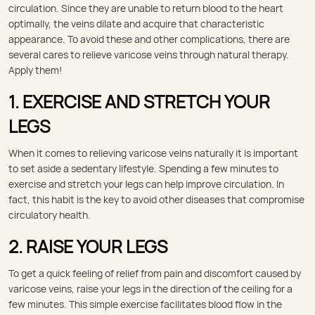
circulation. Since they are unable to return blood to the heart
optimally, the veins dilate and acquire that characteristic
appearance. To avoid these and other complications, there are
several cares to relieve varicose veins through natural therapy.
Apply them!
1. EXERCISE AND STRETCH YOUR
LEGS
When it comes to relieving varicose veins naturally it is important
to set aside a sedentary lifestyle. Spending a few minutes to
exercise and stretch your legs can help improve circulation. In
fact, this habit is the key to avoid other diseases that compromise
circulatory health.
2. RAISE YOUR LEGS
To get a quick feeling of relief from pain and discomfort caused by
varicose veins, raise your legs in the direction of the ceiling for a
few minutes. This simple exercise facilitates blood flow in the