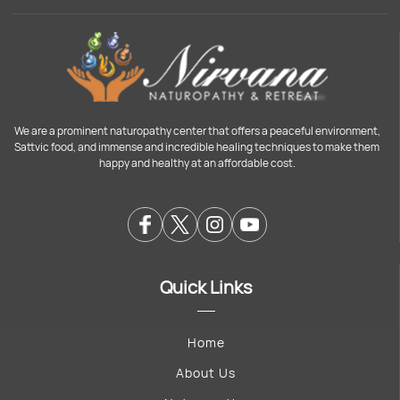
We are a prominent naturopathy center that offers a peaceful environment,
Sattvic food, and immense and incredible healing techniques to make them
happy and healthy at an affordable cost.
Quick Links
Home
About Us