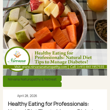
Nirvana Naturopathy & Retreat
April 28, 2026
Healthy Eating for Professionals: