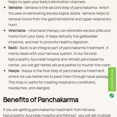
helps to open your body’s elimination channels.
Vamana
– Vamana is the second step of panchakarma, which
focuses on eliminating excess kapha dosha. Vamana helps to
remove toxins from the gastrointestinal and upper respiratory
tract.
Virechana
— Virechana therapy can eliminate excess pitta and
toxins from your body. It helps detoxify the gallbladder,
intestine, and liver to promote healthy digestion.
Basti
– Basti is an integral part of panchakarma treatment. It
mainly deals with your nervous system. In our Nirvana
Naturopathy Ayurveda hospital and retreat panchakarma
center, you will get herbal oils and pastes to nourish the colon.
Nasya
– Nasya is the final step of panchakarma treatment,
ENQUIRE NOW
where we use herbal oils to pass them through nasal passages.
This step is useful for treating respiratory conditions,
headaches, and allergies.
Benefits of Panchakarma
If you are getting panchakarma treatment from Nirvana
Naturopathy Ayurveda Hospital and Retreat, you will get multiple