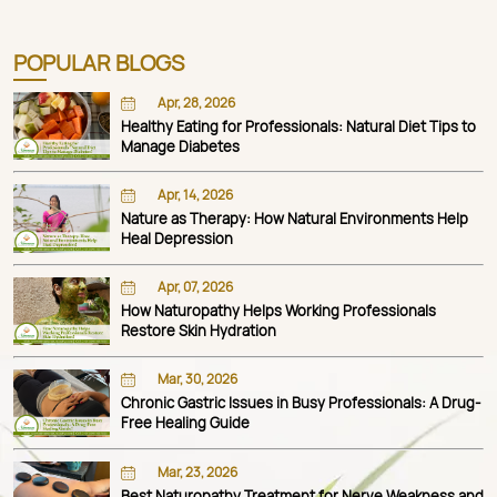
POPULAR BLOGS
Apr, 28, 2026
Healthy Eating for Professionals: Natural Diet Tips to
Manage Diabetes
Apr, 14, 2026
Nature as Therapy: How Natural Environments Help
Heal Depression
Apr, 07, 2026
How Naturopathy Helps Working Professionals
Restore Skin Hydration
Mar, 30, 2026
Chronic Gastric Issues in Busy Professionals: A Drug-
Free Healing Guide
Mar, 23, 2026
Best Naturopathy Treatment for Nerve Weakness and