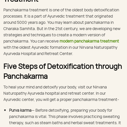
Panchakarma treatment is one of the oldest body detoxification
processes. It is a part of Ayurvedic treatment that originated
around 5000 years ago. You may learn about panchakarma in
Charaka Samhita. But in the 21st century, we are developing new
strategies and techniques to create a modern version of
panchakarma. You can receive
modern panchakarma treatment
with the oldest Ayurvedic formation in our Nirvana Naturopathy
Ayurveda Hospital and Retreat Center.
Five Steps of Detoxification through
Panchakarma
To heal your mind and detoxify your body, visit our Nirvana
Naturopathy Ayurveda hospital and retreat center. In our
Ayurvedic center, you will get a proper panchakarma treatment-
Purva karma
— Before detoxifying, preparing your body for
panchakarma is vital. This phase involves practicing sweating
therapy, such as steam baths and herbal sweat treatments. It