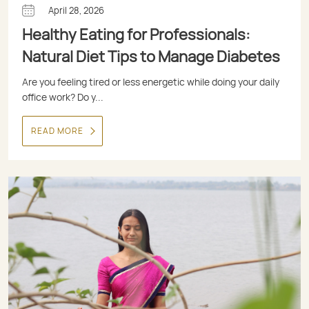
April 28, 2026
Healthy Eating for Professionals:
Natural Diet Tips to Manage Diabetes
Are you feeling tired or less energetic while doing your daily
office work? Do y...
READ MORE