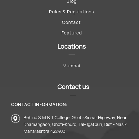
Blog
Rules & Regulations
Contact
Featured
Locations
Mumbai
Contact us
CONTACT INFORMATION:
Behind S.M.B.T College, Ghoti-Sinnar Highway, Near
Dhamangaon, Ghoti-Khurd, Tal- Igatpuri, Dist - Nasik,
Maharashtra 422403.