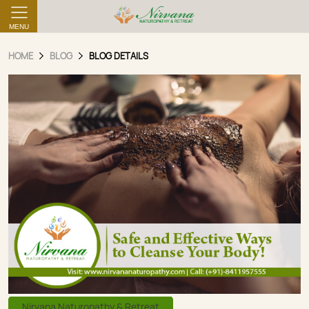
MENU
HOME
BLOG
BLOG DETAILS
Nirvana Naturopathy & Retreat