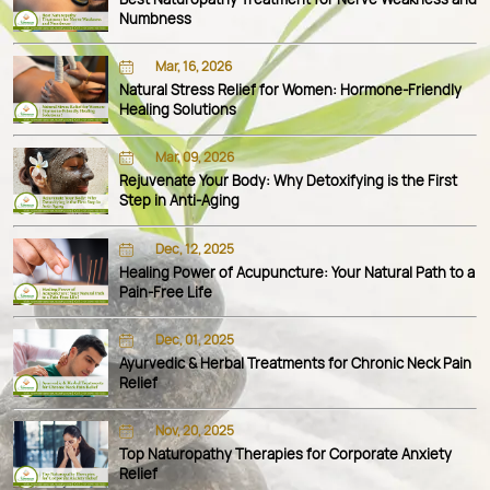
Numbness
Mar, 16, 2026
Natural Stress Relief for Women: Hormone-Friendly
Healing Solutions
Mar, 09, 2026
Rejuvenate Your Body: Why Detoxifying is the First
Step in Anti-Aging
Dec, 12, 2025
Healing Power of Acupuncture: Your Natural Path to a
Pain-Free Life
Dec, 01, 2025
Ayurvedic & Herbal Treatments for Chronic Neck Pain
Relief
Nov, 20, 2025
Top Naturopathy Therapies for Corporate Anxiety
Relief