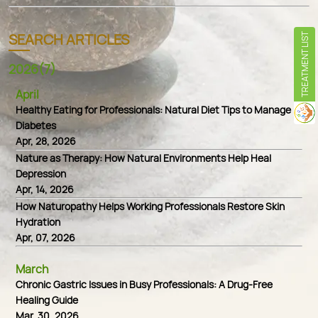
SEARCH ARTICLES
TREATMENT LIST
2026(7)
April
Healthy Eating for Professionals: Natural Diet Tips to Manage
Diabetes
Apr, 28, 2026
Nature as Therapy: How Natural Environments Help Heal
Depression
Apr, 14, 2026
How Naturopathy Helps Working Professionals Restore Skin
Hydration
Apr, 07, 2026
March
Chronic Gastric Issues in Busy Professionals: A Drug-Free
Healing Guide
Mar, 30, 2026