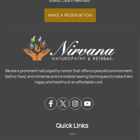
Illness, Care in Wellness".
MAKE A RESERVATION
We are a prominent naturopathy center that offers a peaceful environment,
Sattvic food, and immense and incredible healing techniques to make them
happy and healthy at an affordable cost.
Quick Links