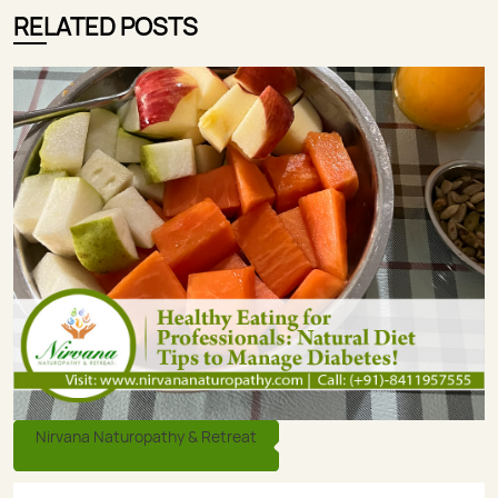
RELATED POSTS
Nirvana Naturopathy & Retreat