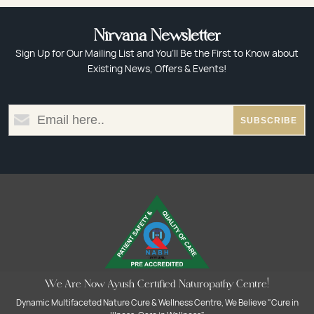
Nirvana Newsletter
Sign Up for Our Mailing List and You’ll Be the First to Know about
Existing News, Offers & Events!
We Are Now Ayush Certified Naturopathy Centre!
Dynamic Multifaceted Nature Cure & Wellness Centre, We Believe "Cure in