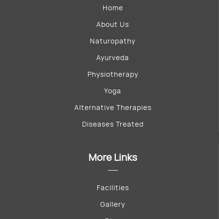
Home
About Us
Naturopathy
Ayurveda
Physiotherapy
Yoga
Alternative Therapies
Diseases Treated
More Links
Facilities
Gallery