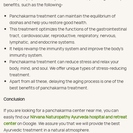
benefits, such as the following-
Panchakarma treatment can maintain the equilibrium of
doshas and help you restore good health.
This treatment optimizes the functions of the gastrointestinal
tract, cardiovascular, reproductive, respiratory, nervous,
lymphatic, and endocrine systems.
It helps revamp the immunity system and improve the body’s
immunity system.
Panchakarma treatment can reduce stress and relax your
body, mind, and soul. We offer unique types of stress-reducing
treatment.
Apart from all these, delaying the aging process is one of the
best benefits of panchakarma treatment.
Conclusion
If you are looking for a panchakarma center near me, you can
easily find our
Nirvana Naturopathy Ayurveda hospital and retreat
center
on Google. We assure you that we will provide the best
Ayurvedic treatment in a natural atmosphere.