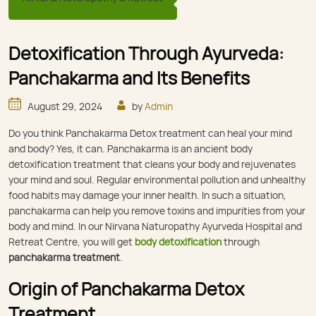
Detoxification Through Ayurveda:
Panchakarma and Its Benefits
August 29, 2024
by
Admin
Do you think Panchakarma Detox treatment can heal your mind
and body? Yes, it can. Panchakarma is an ancient body
detoxification treatment that cleans your body and rejuvenates
your mind and soul. Regular environmental pollution and unhealthy
food habits may damage your inner health. In such a situation,
panchakarma can help you remove toxins and impurities from your
body and mind. In our Nirvana Naturopathy Ayurveda Hospital and
Retreat Centre, you will get
body detoxification
through
panchakarma treatment
.
Origin of Panchakarma Detox
Treatment