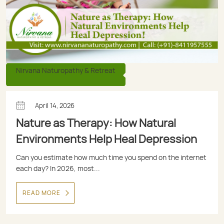
Nirvana Naturopathy & Retreat
April 14, 2026
Nature as Therapy: How Natural
Environments Help Heal Depression
Can you estimate how much time you spend on the internet
each day? In 2026, most...
READ MORE