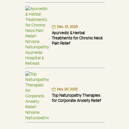
Dec, 01, 2025
Ayurvedic & Herbal
Treatments for Chronic Neck
Pain Relief
Nov, 20, 2025
Top Naturopathy Therapies
for Corporate Anxiety Relief