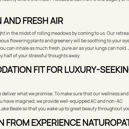
 AND FRESH AIR
ht in the midst of rolling meadows by coming to us. Our retrea
eous flowering plants and greenery will be soothing to your ey
you can inhale as much fresh, pure air as your lungs can hold. 
y half of your stressful thoughts away.
TION FIT FOR LUXURY-SEEKI
 deliver what we promise. To make sure that our wellness and
you have imagined, we provide well-equipped AC and non-AC
Lake Beale so that you wake up to great beauty throughout you
N FROM EXPERIENCE NATUROPA