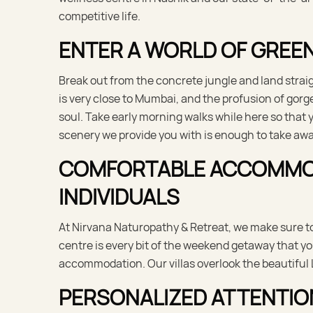
competitive life.
ENTER A WORLD OF GREEN
Break out from the concrete jungle and land straig
is very close to Mumbai, and the profusion of gorg
soul. Take early morning walks while here so that 
scenery we provide you with is enough to take awa
COMFORTABLE ACCOMMODA
INDIVIDUALS
At Nirvana Naturopathy & Retreat, we make sure to
centre is every bit of the weekend getaway that 
accommodation. Our villas overlook the beautiful 
PERSONALIZED ATTENTIO