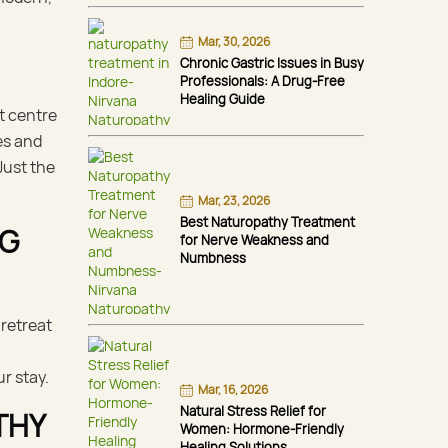
Mar, 30, 2026
Chronic Gastric Issues in Busy
Professionals: A Drug-Free
Healing Guide
t centre
es and
Just the
Mar, 23, 2026
Best Naturopathy Treatment
NG
for Nerve Weakness and
Numbness
 retreat
r stay.
Mar, 16, 2026
Natural Stress Relief for
THY
Women: Hormone-Friendly
Healing Solutions