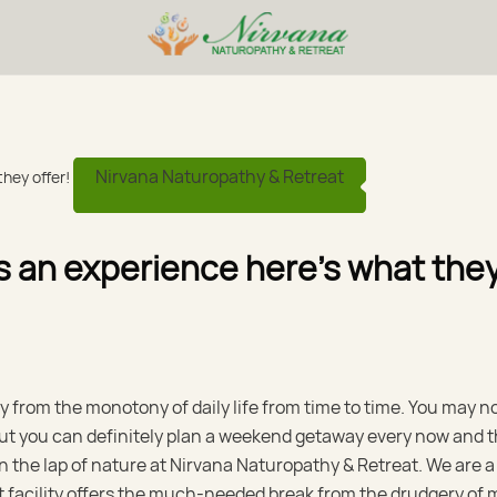
Nirvana Naturopathy & Retreat
 is an experience here’s what the
y from the monotony of daily life from time to time. You may n
 but you can definitely plan a weekend getaway every now and 
 the lap of nature at Nirvana Naturopathy & Retreat. We are a
t facility offers the much-needed break from the drudgery of