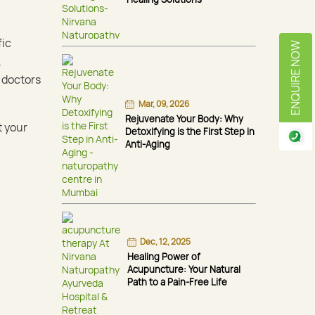
fic
ENQUIRE NOW
,
 doctors
Mar, 09, 2026
Rejuvenate Your Body: Why
t your
Detoxifying is the First Step in
Anti-Aging
Dec, 12, 2025
Healing Power of
Acupuncture: Your Natural
Path to a Pain-Free Life