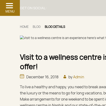
GET ON SOCIAL:
MENU
HOME
BLOG
BLOG DETAILS
Visit to a wellness centre
offer!
December 16, 2018
by
Admin
To live a healthy and happy, you need to break awa
the luxury or the means to go for long vacations,
Make arrangements for one weekend to be spent in
wellness centre in Nashik and our state-of-the-ar