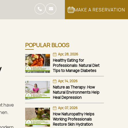
MAKE A RESERVATION
POPULAR BLOGS
Apr, 28, 2026
Healthy Eating for
Professionals: Natural Diet
y
Tips to Manage Diabetes
Apr, 14, 2026
Nature as Therapy: How
Natural Environments Help
Heal Depression
ot have
Apr, 07, 2026
then.
How Naturopathy Helps
Working Professionals
Restore Skin Hydration
 modern,