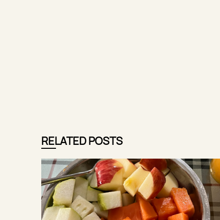
RELATED POSTS