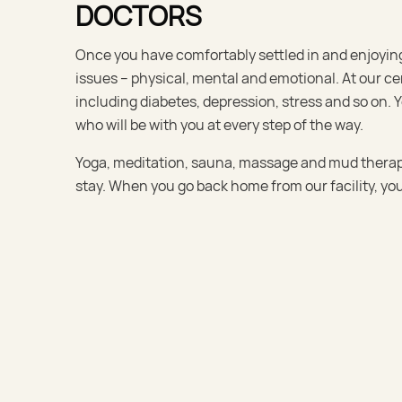
DOCTORS
Once you have comfortably settled in and enjoying 
issues – physical, mental and emotional. At our cen
including diabetes, depression, stress and so on.
who will be with you at every step of the way.
Yoga, meditation, sauna, massage and mud therapy 
stay. When you go back home from our facility, you