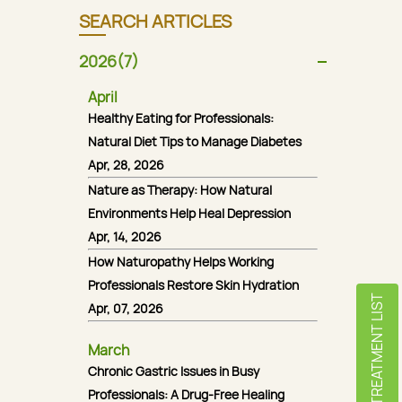
SEARCH ARTICLES
2026(7)
April
Healthy Eating for Professionals:
Natural Diet Tips to Manage Diabetes
Apr, 28, 2026
Nature as Therapy: How Natural
Environments Help Heal Depression
Apr, 14, 2026
How Naturopathy Helps Working
Professionals Restore Skin Hydration
TREATMENT LIST
Apr, 07, 2026
March
Chronic Gastric Issues in Busy
Professionals: A Drug-Free Healing