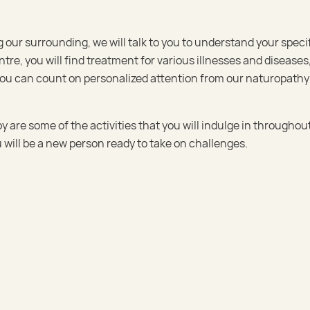
our surrounding, we will talk to you to understand your speci
tre, you will find treatment for various illnesses and diseases
 You can count on personalized attention from our naturopathy
are some of the activities that you will indulge in throughou
 will be a new person ready to take on challenges.