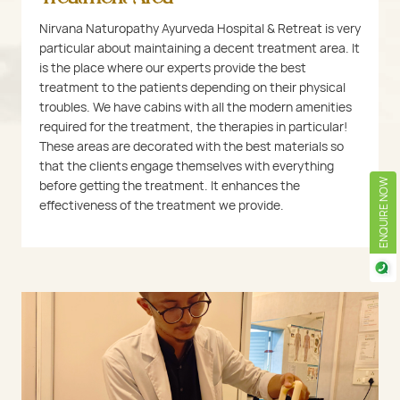
Nirvana Naturopathy Ayurveda Hospital & Retreat is very
particular about maintaining a decent treatment area. It
is the place where our experts provide the best
treatment to the patients depending on their physical
troubles. We have cabins with all the modern amenities
required for the treatment, the therapies in particular!
These areas are decorated with the best materials so
that the clients engage themselves with everything
before getting the treatment. It enhances the
ENQUIRE NOW
effectiveness of the treatment we provide.