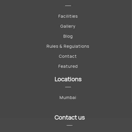
Facilities
Gallery
Blog
Rules & Regulations
Contact
Featured
Locations
Mumbai
Contact us