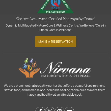
We Are Now Ayush Certified Naturopathy Centre!
Dynamic Multifaceted Nature Cure & Wellness Centre, We Believe "Cure in
Illness, Care in Wellness".
MAKE A RESERVATION
We are a prominent naturopathy center that offers a peaceful environment,
Sattvic food, and immense and incredible healing techniques to make them
happy and healthy at an affordable cost.