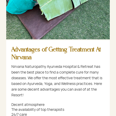
Advantages of Getting Treatment At
Nirvana
Nirvana Naturopathy Ayurveda Hospital & Retreat has
been the best place to find a complete cure for many
diseases. We offer the most effective treatment that is
based on Ayurveda, Yoga, and Wellness practices. Here
are some decent advantages you can avail of at the
Resort!
Decent atmosphere
The availability of top therapists
24/7 care