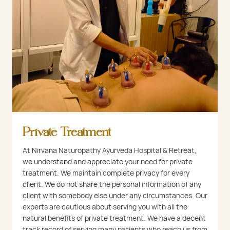
Private Treatment
At Nirvana Naturopathy Ayurveda Hospital & Retreat,
we understand and appreciate your need for private
treatment. We maintain complete privacy for every
client. We do not share the personal information of any
client with somebody else under any circumstances. Our
experts are cautious about serving you with all the
natural benefits of private treatment. We have a decent
track record of serving many patients who reach us from