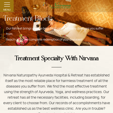
MENU
Treatment Block
Our Retreat brings you the best treatment for many diseases you suffer
from.
Reach us for the complete redemption of your diseases!
Treatment Specialty With Nirvana
Nirvana Naturopathy Ayurveda Hospital & Retreat has established
itself as the most reliable place for harmless treatment of all the
diseases you suffer from. We find the most effective treatment
using the strength of Ayurveda, Yoga, and wellness practices. Our
retreat has all the necessary facilities, including boarding, for
every client to choose from. Our records of accomplishments have
established us as the best wellness clinic. Are you in trouble?