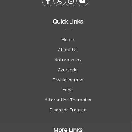
Quick Links
Home
About Us
Naturopathy
Ayurveda
Physiotherapy
Yoga
Alternative Therapies
Diseases Treated
More Links