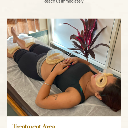
Reach us immediately!
Treatment Area