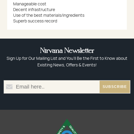
Manageable cost
Decent infrastructure
Use of the best materials/ingredients
Superb success record
Nirvana Newsletter
Sign Up for Our Mailing List and You’ll Be the First to Know about
Existing News, Offers & Events!