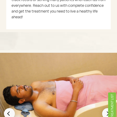
everywhere. Reach out to us with complete confidence
and get the treatment you need to live a healthy life
ahead!
TREATMENT LIST