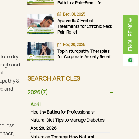
Path to a Pain-Free Life
Dec, 01, 2025
ENQUIRE NOW
Ayurvedic & Herbal
Treatments for Chronic Neck
Pain Relief
Nov, 20, 2025
Top Naturopathy Therapies
turn dry.
for Corporate Anxiety Relief
 rough and
st
SEARCH ARTICLES
ropathy &
ed and
2026(7)
April
Healthy Eating for Professionals:
Natural Diet Tips to Manage Diabetes
me less
Apr, 28, 2026
n fact,
Nature as Therapy: How Natural