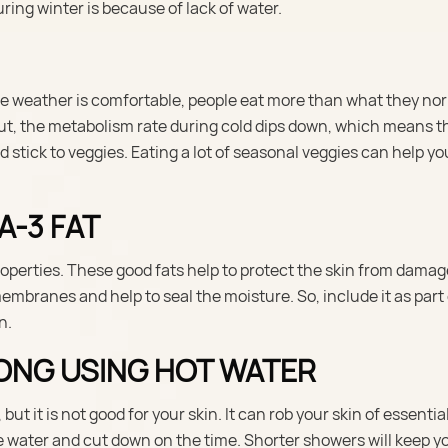
ring winter is because of lack of water.
the weather is comfortable, people eat more than what they no
 But, the metabolism rate during cold dips down, which means t
 stick to veggies. Eating a lot of seasonal veggies can help y
A-3 FAT
operties. These good fats help to protect the skin from dama
embranes and help to seal the moisture. So, include it as part
n.
LONG USING HOT WATER
t it is not good for your skin. It can rob your skin of essentia
water and cut down on the time. Shorter showers will keep yo