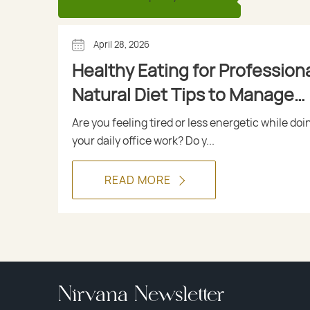
April 28, 2026
Healthy Eating for Professiona
Natural Diet Tips to Manage
Diabetes
Are you feeling tired or less energetic while doi
your daily office work? Do y...
READ MORE
Nirvana Newsletter