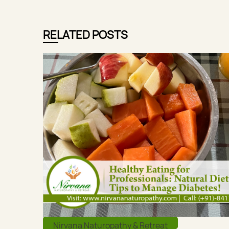
RELATED POSTS
Nirvana Naturopathy & Retreat