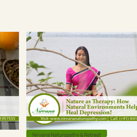
Nirvana Naturopathy & Retreat