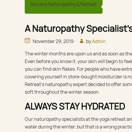
Nirvana Naturopathy & Retreat
A Naturopathy Specialist’s
November 29, 2019
by
Admin
The winter months are upon us and as soon as the co
Even before you know it, your skin will begin to fee
you can find skin flakes. For people who have extre
covering yourself in store-bought moisturizer is no
Retreat’s naturopathy expert decided to offer som
soft throughout the winter season.
ALWAYS STAY HYDRATED
Our naturopathy specialists at the yoga retreat 
water during the winter, but that is a wrong pract