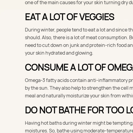
one of the main causes for your skin turning dry du
EAT A LOT OF VEGGIES
During winter, people tend to eat a lot and since 
should. Also, there is a lot of meat consumption.
need to cut down on junk and protein-rich food and
your skin hydrated and glowing.
CONSUME A LOT OF OMEG
Omega-3 fatty acids contain anti-inflammatory pr
by the sun. They also help to strengthen the cell m
meal and naturally moisturize your skin from withi
DO NOT BATHE FOR TOO 
Having hot baths during winter might be tempting, bu
moistures. So, bathe using moderate-temperature 