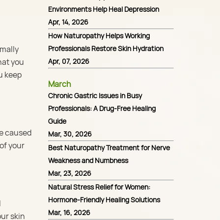
Environments Help Heal Depression
Apr, 14, 2026
How Naturopathy Helps Working
rmally
Professionals Restore Skin Hydration
hat you
Apr, 07, 2026
ou keep
March
Chronic Gastric Issues in Busy
Professionals: A Drug-Free Healing
Guide
ge caused
Mar, 30, 2026
 of your
Best Naturopathy Treatment for Nerve
Weakness and Numbness
Mar, 23, 2026
Natural Stress Relief for Women:
Hormone-Friendly Healing Solutions
l
Mar, 16, 2026
ur skin