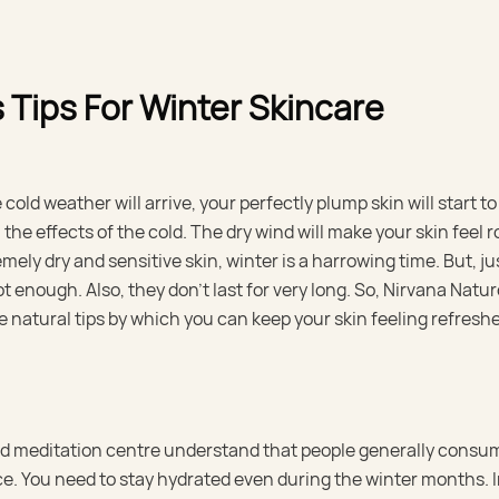
 Tips For Winter Skincare
ld weather will arrive, your perfectly plump skin will start to 
l the effects of the cold. The dry wind will make your skin feel
mely dry and sensitive skin, winter is a harrowing time. But, ju
t enough. Also, they don’t last for very long. So, Nirvana Natu
e natural tips by which you can keep your skin feeling refresh
and meditation centre understand that people generally consu
ice. You need to stay hydrated even during the winter months. I