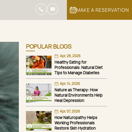
MAKE A RESERVATION
POPULAR BLOGS
Apr, 28, 2026
Healthy Eating for
Professionals: Natural Diet
Tips to Manage Diabetes
Apr, 14, 2026
Nature as Therapy: How
Natural Environments Help
Heal Depression
Apr, 07, 2026
How Naturopathy Helps
Working Professionals
Restore Skin Hydration