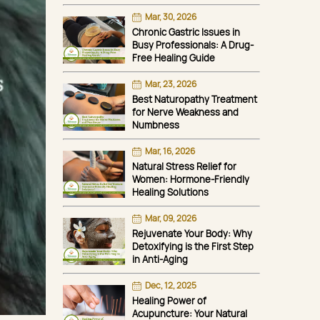
Mar, 30, 2026
Chronic Gastric Issues in
Busy Professionals: A Drug-
Free Healing Guide
Mar, 23, 2026
Best Naturopathy Treatment
for Nerve Weakness and
Numbness
Mar, 16, 2026
Natural Stress Relief for
Women: Hormone-Friendly
Healing Solutions
Mar, 09, 2026
Rejuvenate Your Body: Why
Detoxifying is the First Step
in Anti-Aging
Dec, 12, 2025
Healing Power of
Acupuncture: Your Natural