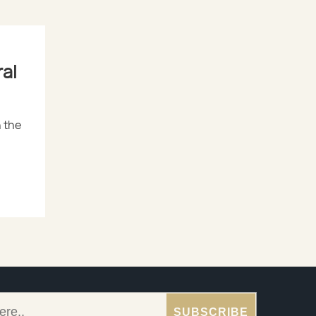
al
 the