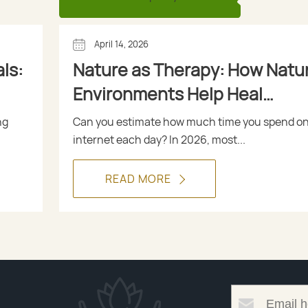
April 14, 2026
ls:
Nature as Therapy: How Natur
Environments Help Heal
Depression
ng
Can you estimate how much time you spend on
internet each day? In 2026, most...
READ MORE