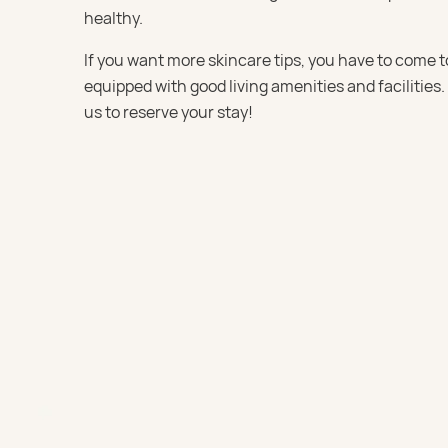
healthy.
If you want more skincare tips, you have to come t
equipped with good living amenities and facilities.
us to reserve your stay!