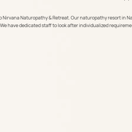
o Nirvana Naturopathy & Retreat. Our naturopathy resort in Na
 We have dedicated staff to look after individualized requireme