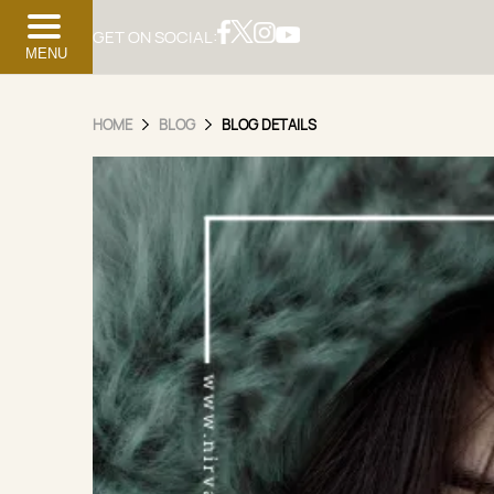
GET ON SOCIAL:
MENU
HOME
BLOG
BLOG DETAILS