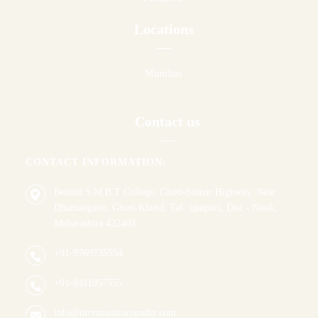
Locations
Mumbai
Contact us
CONTACT INFORMATION:
Behind S.M.B.T College, Ghoti-Sinnar Highway, Near
Dhamangaon, Ghoti-Khurd, Tal- Igatpuri, Dist - Nasik,
Maharashtra 422403.
+91-9769735554
+91-8411957555
info@nirvananaturopathy.com