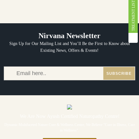
TREATMENT LIST
Nirvana Newsletter
Sign Up for Our Mailing List and You’ll Be the First to Know about
Existing News, Offers & Events!
We Are Now Ayush Certified Naturopathy Centre!
Dynamic Multifaceted Nature Cure & Wellness Centre, We Believe "Cure in Illness, Care
in Wellness".