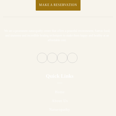
MAKE A RESERVATION
We are a prominent naturopathy center that offers a peaceful environment, Sattvic food,
and immense and incredible healing techniques to make them happy and healthy at an
affordable cost.
Quick Links
Home
About Us
Naturopathy