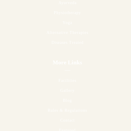
Ayurveda
Physiotherapy
Yoga
Alternative Therapies
Diseases Treated
More Links
Facilities
Gallery
Blog
Rules & Regulations
Contact
Featured