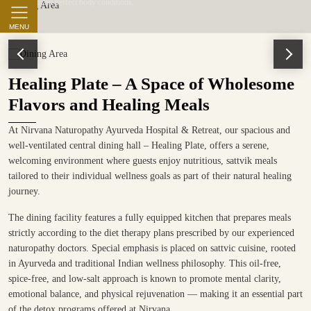
to maintain perfect body conditions.
MENU
Healing Plate – A Space of Wholesome
Flavors and Healing Meals
At Nirvana Naturopathy Ayurveda Hospital & Retreat, our spacious and
well-ventilated central dining hall – Healing Plate, offers a serene,
welcoming environment where guests enjoy nutritious, sattvik meals
tailored to their individual wellness goals as part of their natural healing
journey.
The dining facility features a fully equipped kitchen that prepares meals
strictly according to the diet therapy plans prescribed by our experienced
naturopathy doctors. Special emphasis is placed on sattvic cuisine, rooted
in Ayurveda and traditional Indian wellness philosophy. This oil-free,
spice-free, and low-salt approach is known to promote mental clarity,
emotional balance, and physical rejuvenation — making it an essential part
of the detox programs offered at Nirvana.