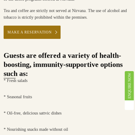
Tea and coffee are strictly not served at Nirvana. The use of alcohol and
tobacco is strictly prohibited within the premises.
MAKE A RESERVATION
Guests are offered a variety of health-
boosting, immunity-supportive options
such as:
ENQUIRE NOW
* Fresh salads
* Seasonal fruits
* Oil-free, delicious sattvic dishes
* Nourishing snacks made without oil