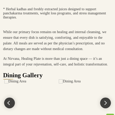
* Herbal kadhas and freshly extracted juices designed to support
panchakarma treatments, weight loss programs, and stress management
therapies.
While our primary focus remains on healing and internal cleansing, we
ensure that every dish is satisfying, comforting, and enjoyable to the
palate. All meals are served as per the physician’s prescription, and no
dietary changes are made without medical consultation.
At Nirvana, Healing Plate is more than just a dining space — it’s an
integral part of your rejuvenation, self-care, and holistic transformation.
Dining Gallery