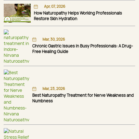
Apr, 07, 2026
How Naturopathy Helps Working Professionals
Restore Skin Hydration
Mar, 30, 2026
Chronic Gastric Issues in Busy Professionals: A Drug-
Free Healing Guide
Mar, 23, 2026
Best Naturopathy Treatment for Nerve Weakness and
Numbness