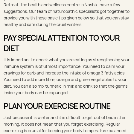
Retreat, the health and wellness centre in Nashik, have a few
suggestions. Our team of naturopathic specialists got together to
provide you with these basic tips given below so that you can stay
healthy and safe during the cruel winters.
PAY SPECIAL ATTENTION TO YOUR
DIET
It is important to check what you are eating as strengthening your
immune system is of utmost importance. You need to calm your
cravings for carb and increase the intake of omega 3 fatty acids.
You need to add more fibre, orange and green vegetables to your
diet. You can also mix turmeric in milk and drink so that the germs
inside your body can be expunged.
PLAN YOUR EXERCISE ROUTINE
Just because it is winter and it is difficult to get out of bed in the
morning, it does not mean that you forget exercising. Regular
exercising is crucial for keeping your body temperature balanced