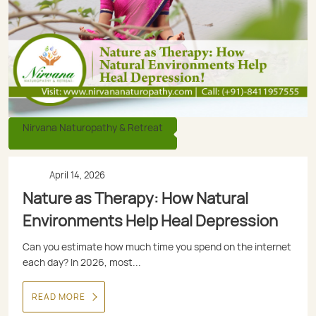
Nirvana Naturopathy & Retreat
April 14, 2026
Nature as Therapy: How Natural
Environments Help Heal Depression
Can you estimate how much time you spend on the internet
each day? In 2026, most...
READ MORE