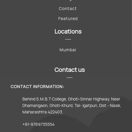
Contact
Featured
Locations
Mumbai
Contact us
CONTACT INFORMATION:
Behind S.M.B.T College, Ghoti-Sinnar Highway, Near
Dhamangaon, Ghoti-Khurd, Tal- Igatpuri, Dist - Nasik,
Maharashtra 422403.
+91-9769735554