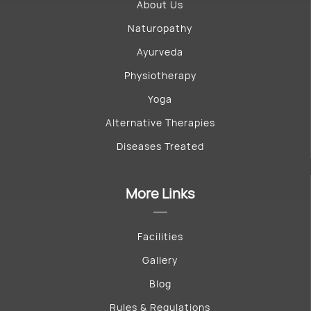
About Us
Naturopathy
Ayurveda
Physiotherapy
Yoga
Alternative Therapies
Diseases Treated
More Links
Facilities
Gallery
Blog
Rules & Regulations