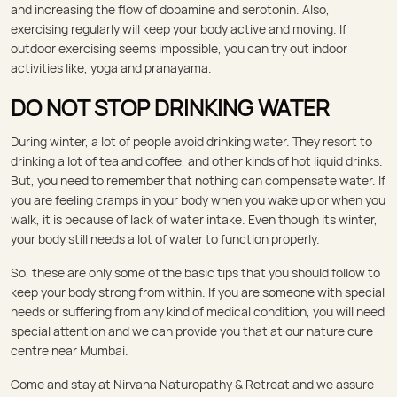
and increasing the flow of dopamine and serotonin. Also,
exercising regularly will keep your body active and moving. If
outdoor exercising seems impossible, you can try out indoor
activities like, yoga and pranayama.
DO NOT STOP DRINKING WATER
During winter, a lot of people avoid drinking water. They resort to
drinking a lot of tea and coffee, and other kinds of hot liquid drinks.
But, you need to remember that nothing can compensate water. If
you are feeling cramps in your body when you wake up or when you
walk, it is because of lack of water intake. Even though its winter,
your body still needs a lot of water to function properly.
So, these are only some of the basic tips that you should follow to
keep your body strong from within. If you are someone with special
needs or suffering from any kind of medical condition, you will need
special attention and we can provide you that at our nature cure
centre near Mumbai.
Come and stay at Nirvana Naturopathy & Retreat and we assure