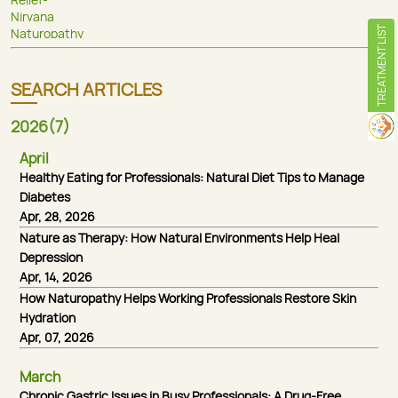
TREATMENT LIST
SEARCH ARTICLES
2026(7)
April
Healthy Eating for Professionals: Natural Diet Tips to Manage
Diabetes
Apr, 28, 2026
Nature as Therapy: How Natural Environments Help Heal
Depression
Apr, 14, 2026
How Naturopathy Helps Working Professionals Restore Skin
Hydration
Apr, 07, 2026
March
Chronic Gastric Issues in Busy Professionals: A Drug-Free