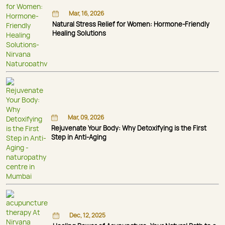
Mar, 16, 2026
Natural Stress Relief for Women: Hormone-Friendly
Healing Solutions
Mar, 09, 2026
Rejuvenate Your Body: Why Detoxifying is the First
Step in Anti-Aging
Dec, 12, 2025