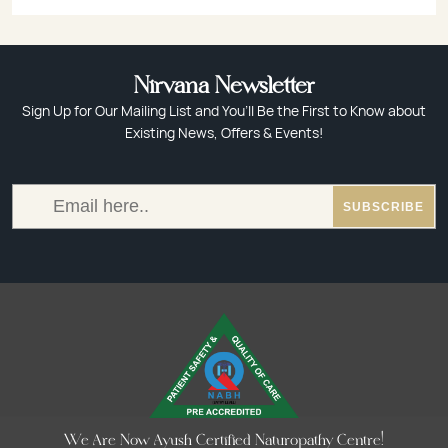
Nirvana Newsletter
Sign Up for Our Mailing List and You’ll Be the First to Know about
Existing News, Offers & Events!
We Are Now Ayush Certified Naturopathy Centre!