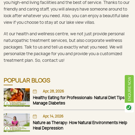
you high-end living facilities and the best of service. Thanks to our
friendly and caring staff, you will always have someone around to
look after whatever you need. Also, you can enjoy a beautiful lake
view if you choose to stay at our lake view villas.
At our health and wellness centre, we not just provide personal
naturopathic treatment services, but also corporate wellness
packages. Talk to us and tell us exactly what you need. We will
personalize the package for you and provide you a customized
treatment plan. So, contact us!
POPULAR BLOGS
ENQUIRE NOW
Apr, 28, 2026
Healthy Eating for Professionals: Natural Diet Tips to
Manage Diabetes
Apr, 14, 2026
Nature as Therapy: How Natural Environments Help
Heal Depression