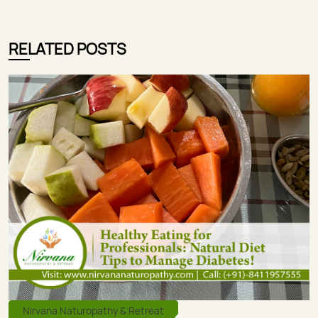
RELATED POSTS
Nirvana Naturopathy & Retreat