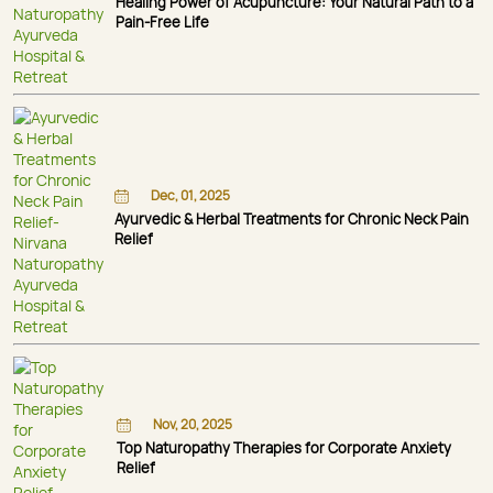
Healing Power of Acupuncture: Your Natural Path to a
Pain-Free Life
Dec, 01, 2025
Ayurvedic & Herbal Treatments for Chronic Neck Pain
Relief
Nov, 20, 2025
Top Naturopathy Therapies for Corporate Anxiety
Relief