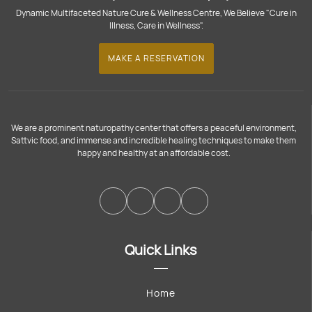
Dynamic Multifaceted Nature Cure & Wellness Centre, We Believe "Cure in
Illness, Care in Wellness".
MAKE A RESERVATION
We are a prominent naturopathy center that offers a peaceful environment,
Sattvic food, and immense and incredible healing techniques to make them
happy and healthy at an affordable cost.
Quick Links
Home