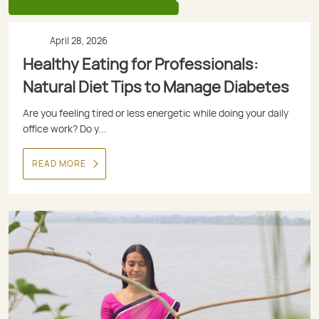
April 28, 2026
Healthy Eating for Professionals:
Natural Diet Tips to Manage Diabetes
Are you feeling tired or less energetic while doing your daily
office work? Do y...
READ MORE