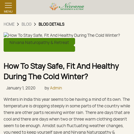
MENU
HOME
BLOG
BLOG DETAILS
Nirvana Naturopathy & Retreat
How To Stay Safe, Fit And Healthy
During The Cold Winter?
January 1, 2020
by
Admin
Winters in India this year seems to be having a mind of its own. The
temperature is dropping steeply in some parts of the country while
there are other parts receiving winter rain. There are days that are
cool and there are days when two or three warm clothing doesn’t
seem to be enough. Amidst such fluctuating weather changes,
you need to keep yourself save and Nirvana Naturopathy &