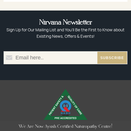
Nirvana Newsletter
Sign Up for Our Mailing List and You’ll Be the First to Know about
Existing News, Offers & Events!
We Are Now Ayush Certified Naturopathy Centre!