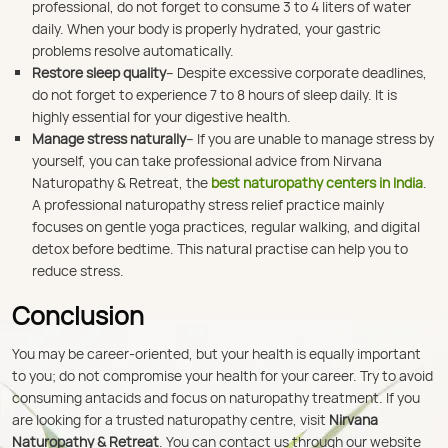
professional, do not forget to consume 3 to 4 liters of water
daily. When your body is properly hydrated, your gastric
problems resolve automatically.
Restore sleep quality
– Despite excessive corporate deadlines,
do not forget to experience 7 to 8 hours of sleep daily. It is
highly essential for your digestive health.
Manage stress naturally
– If you are unable to manage stress by
yourself, you can take professional advice from Nirvana
Naturopathy & Retreat, the
best naturopathy centers in India
.
A professional naturopathy stress relief practice mainly
focuses on gentle yoga practices, regular walking, and digital
detox before bedtime. This natural practise can help you to
reduce stress.
Conclusion
You may be career-oriented, but your health is equally important
to you; do not compromise your health for your career. Try to avoid
consuming antacids and focus on naturopathy treatment. If you
are looking for a trusted naturopathy centre, visit
Nirvana
Naturopathy & Retreat
. You can contact us through our website