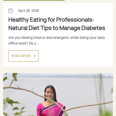
April 28, 2026
Healthy Eating for Professionals:
Natural Diet Tips to Manage Diabetes
Are you feeling tired or less energetic while doing your daily
office work? Do y...
READ MORE