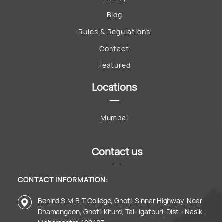
Blog
Rules & Regulations
Contact
Featured
Locations
Mumbai
Contact us
CONTACT INFORMATION:
Behind S.M.B.T College, Ghoti-Sinnar Highway, Near
Dhamangaon, Ghoti-Khurd, Tal- Igatpuri, Dist - Nasik,