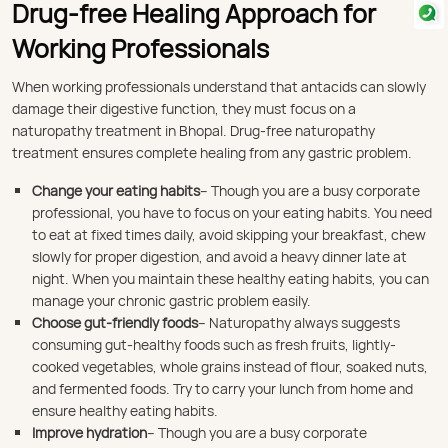
Drug-free Healing Approach for
Working Professionals
When working professionals understand that antacids can slowly
damage their digestive function, they must focus on a
naturopathy treatment in Bhopal. Drug-free naturopathy
treatment ensures complete healing from any gastric problem.
Change your eating habits
– Though you are a busy corporate
professional, you have to focus on your eating habits. You need
to eat at fixed times daily, avoid skipping your breakfast, chew
slowly for proper digestion, and avoid a heavy dinner late at
night. When you maintain these healthy eating habits, you can
manage your chronic gastric problem easily.
Choose gut-friendly foods
– Naturopathy always suggests
consuming gut-healthy foods such as fresh fruits, lightly-
cooked vegetables, whole grains instead of flour, soaked nuts,
and fermented foods. Try to carry your lunch from home and
ensure healthy eating habits.
Improve hydration
– Though you are a busy corporate