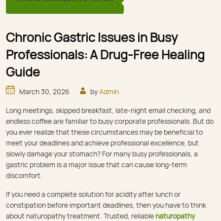
Chronic Gastric Issues in Busy
Professionals: A Drug-Free Healing
Guide
March 30, 2026
by
Admin
Long meetings, skipped breakfast, late-night email checking, and
endless coffee are familiar to busy corporate professionals. But do
you ever realize that these circumstances may be beneficial to
meet your deadlines and achieve professional excellence, but
slowly damage your stomach? For many busy professionals, a
gastric problem is a major issue that can cause long-term
discomfort.
If you need a complete solution for acidity after lunch or
constipation before important deadlines, then you have to think
about naturopathy treatment. Trusted, reliable
naturopathy