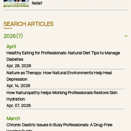
Relief
SEARCH ARTICLES
2026(7)
April
Healthy Eating for Professionals: Natural Diet Tips to Manage
Diabetes
Apr, 28, 2026
Nature as Therapy: How Natural Environments Help Heal
Depression
Apr, 14, 2026
How Naturopathy Helps Working Professionals Restore Skin
Hydration
Apr, 07, 2026
March
Chronic Gastric Issues in Busy Professionals: A Drug-Free