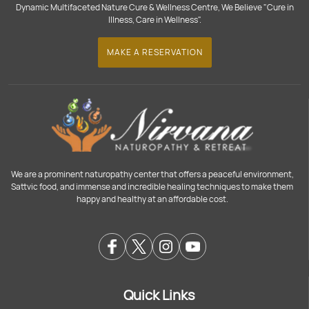
Dynamic Multifaceted Nature Cure & Wellness Centre, We Believe "Cure in
Illness, Care in Wellness".
MAKE A RESERVATION
We are a prominent naturopathy center that offers a peaceful environment,
Sattvic food, and immense and incredible healing techniques to make them
happy and healthy at an affordable cost.
Quick Links