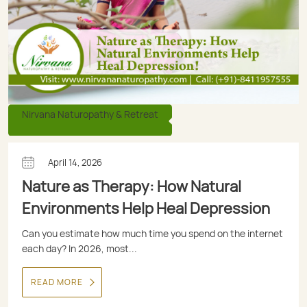
Nirvana Naturopathy & Retreat
April 14, 2026
Nature as Therapy: How Natural
Environments Help Heal Depression
Can you estimate how much time you spend on the internet
each day? In 2026, most...
READ MORE