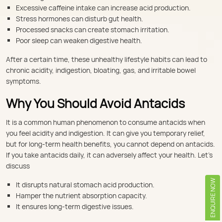
Excessive caffeine intake can increase acid production.
Stress hormones can disturb gut health.
Processed snacks can create stomach irritation.
Poor sleep can weaken digestive health.
After a certain time, these unhealthy lifestyle habits can lead to
chronic acidity, indigestion, bloating, gas, and irritable bowel
symptoms.
Why You Should Avoid Antacids
It is a common human phenomenon to consume antacids when
you feel acidity and indigestion. It can give you temporary relief,
but for long-term health benefits, you cannot depend on antacids.
If you take antacids daily, it can adversely affect your health. Let’s
discuss
ENQUIRE NOW
It disrupts natural stomach acid production.
Hamper the nutrient absorption capacity.
It ensures long-term digestive issues.