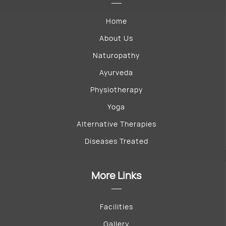
Home
About Us
Naturopathy
Ayurveda
Physiotherapy
Yoga
Alternative Therapies
Diseases Treated
More Links
Facilities
Gallery