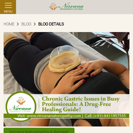
MENU
HOME
BLOG
BLOG DETAILS
Nirvana Naturopathy & Retreat