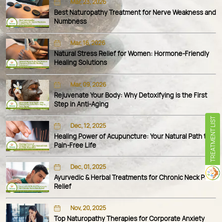
Mar, 23, 2026
Best Naturopathy Treatment for Nerve Weakness and
Numbness
Mar, 16, 2026
Natural Stress Relief for Women: Hormone-Friendly
Healing Solutions
Mar, 09, 2026
Rejuvenate Your Body: Why Detoxifying is the First
Step in Anti-Aging
TREATMENT LIST
Dec, 12, 2025
Healing Power of Acupuncture: Your Natural Path to a
Pain-Free Life
Dec, 01, 2025
Ayurvedic & Herbal Treatments for Chronic Neck Pain
Relief
Nov, 20, 2025
Top Naturopathy Therapies for Corporate Anxiety