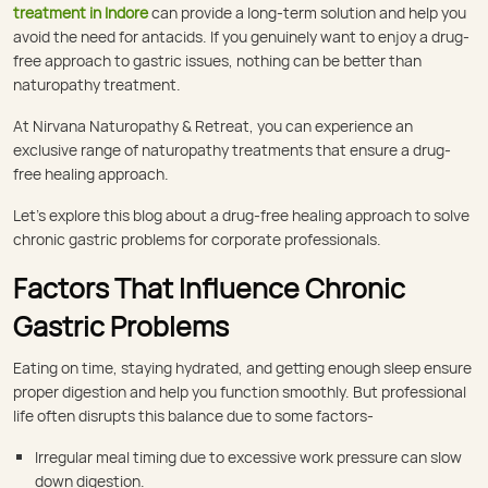
treatment in Indore
can provide a long-term solution and help you
avoid the need for antacids. If you genuinely want to enjoy a drug-
free approach to gastric issues, nothing can be better than
naturopathy treatment.
At Nirvana Naturopathy & Retreat, you can experience an
exclusive range of naturopathy treatments that ensure a drug-
free healing approach.
Let’s explore this blog about a drug-free healing approach to solve
chronic gastric problems for corporate professionals.
Factors That Influence Chronic
Gastric Problems
Eating on time, staying hydrated, and getting enough sleep ensure
proper digestion and help you function smoothly. But professional
life often disrupts this balance due to some factors-
Irregular meal timing due to excessive work pressure can slow
down digestion.