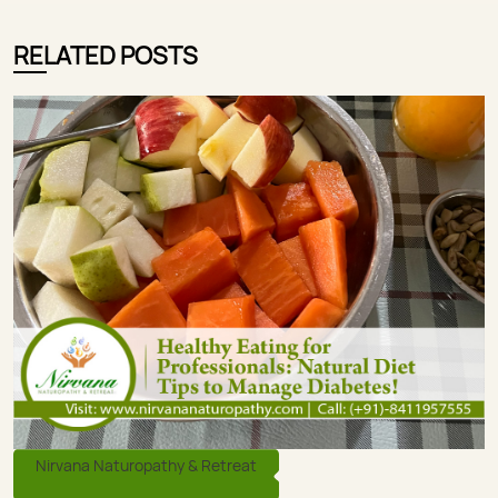
RELATED POSTS
Nirvana Naturopathy & Retreat