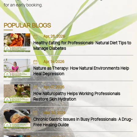
for an early booking.
POPULAR BLOGS
Apr, 28, 2026
Healthy Eating for Professionals: Natural Diet Tips to
Manage Diabetes
Apr, 14, 2026
Nature as Therapy: How Natural Environments Help
Heal Depression
Apr, 07, 2026
How Naturopathy Helps Working Professionals
Restore Skin Hydration
Mar, 30, 2026
Chronic Gastric Issues in Busy Professionals: A Drug-
Free Healing Guide