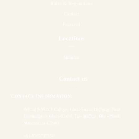
Rules & Regulations
Contact
Featured
Locations
Mumbai
Contact us
CONTACT INFORMATION:
Behind S.M.B.T College, Ghoti-Sinnar Highway, Near
Dhamangaon, Ghoti-Khurd, Tal- Igatpuri, Dist - Nasik,
Maharashtra 422403.
+91-9769735554