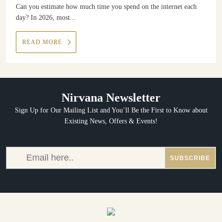
Can you estimate how much time you spend on the internet each
day? In 2026, most...
READ MORE
Nirvana Newsletter
Sign Up for Our Mailing List and You’ll Be the First to Know about
Existing News, Offers & Events!