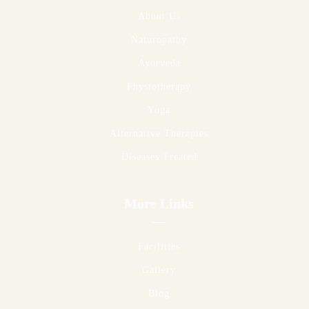
About Us
Naturopathy
Ayurveda
Physiotherapy
Yoga
Alternative Therapies
Diseases Treated
More Links
Facilities
Gallery
Blog