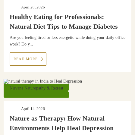
April 28, 2026
Healthy Eating for Professionals:
Natural Diet Tips to Manage Diabetes
Are you feeling tired or less energetic while doing your daily office
work? Do y...
READ MORE
Nirvana Naturopathy & Retreat
April 14, 2026
Nature as Therapy: How Natural
Environments Help Heal Depression