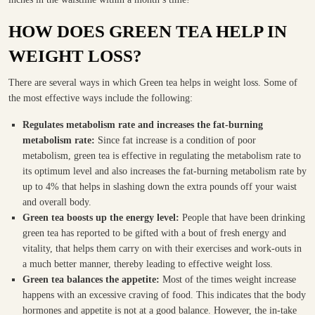
HOW DOES GREEN TEA HELP IN
WEIGHT LOSS?
There are several ways in which Green tea helps in weight loss. Some of
the most effective ways include the following:
Regulates metabolism rate and increases the fat-burning
metabolism rate:
Since fat increase is a condition of poor
metabolism, green tea is effective in regulating the metabolism rate to
its optimum level and also increases the fat-burning metabolism rate by
up to 4% that helps in slashing down the extra pounds off your waist
and overall body.
Green tea boosts up the energy level:
People that have been drinking
green tea has reported to be gifted with a bout of fresh energy and
vitality, that helps them carry on with their exercises and work-outs in
a much better manner, thereby leading to effective weight loss.
Green tea balances the appetite:
Most of the times weight increase
happens with an excessive craving of food. This indicates that the body
hormones and appetite is not at a good balance. However, the in-take