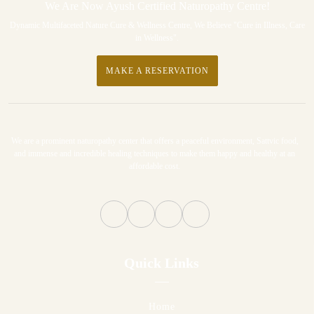
We Are Now Ayush Certified Naturopathy Centre!
Dynamic Multifaceted Nature Cure & Wellness Centre, We Believe "Cure in Illness, Care
in Wellness".
MAKE A RESERVATION
We are a prominent naturopathy center that offers a peaceful environment, Sattvic food,
and immense and incredible healing techniques to make them happy and healthy at an
affordable cost.
Quick Links
Home