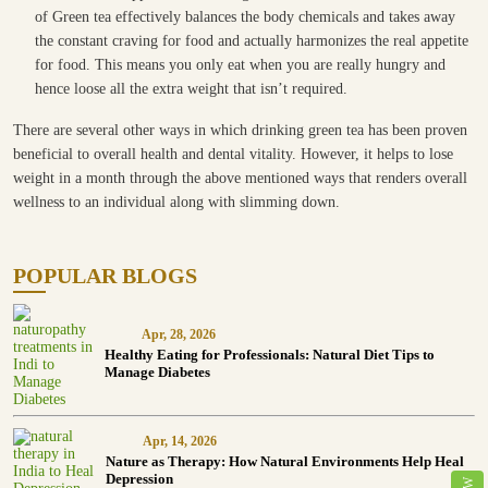
of Green tea effectively balances the body chemicals and takes away
the constant craving for food and actually harmonizes the real appetite
for food. This means you only eat when you are really hungry and
hence loose all the extra weight that isn’t required.
There are several other ways in which drinking green tea has been proven
beneficial to overall health and dental vitality. However, it helps to lose
weight in a month through the above mentioned ways that renders overall
wellness to an individual along with slimming down.
POPULAR BLOGS
Apr, 28, 2026
Healthy Eating for Professionals: Natural Diet Tips to
Manage Diabetes
Apr, 14, 2026
Nature as Therapy: How Natural Environments Help Heal
Depression