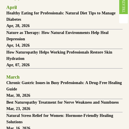
April
Healthy Eating for Professionals: Natural Diet Tips to Manage
Diabetes
Apr, 28, 2026
Nature as Therapy: How Natural Environments Help Heal
Depression
Apr, 14, 2026
How Naturopathy Helps Working Professionals Restore Skin
Hydration
Apr, 07, 2026
March
Chronic Gastric Issues in Busy Professionals: A Drug-Free Healing
Guide
Mar, 30, 2026
Best Naturopathy Treatment for Nerve Weakness and Numbness
Mar, 23, 2026
Natural Stress Relief for Women: Hormone-Friendly Healing
Solutions
Mar, 16, 2026