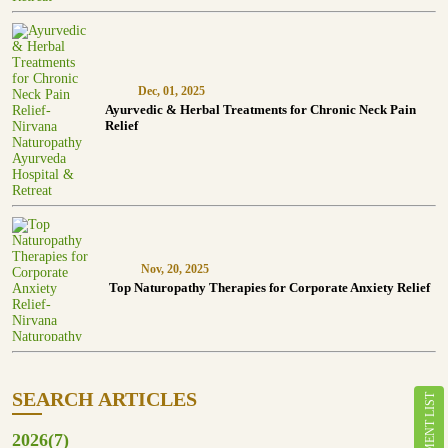
Dec, 01, 2025
Ayurvedic & Herbal Treatments for Chronic Neck Pain
Relief
Nov, 20, 2025
Top Naturopathy Therapies for Corporate Anxiety Relief
SEARCH ARTICLES
TREATMENT LIST
2026(7)