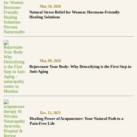
Mar, 16, 2026
Natural Stress Relief for Women: Hormone-Friendly
Healing Solutions
Mar, 09, 2026
Rejuvenate Your Body: Why Detoxifying is the First Step in
Anti-Aging
Dec, 12, 2025
Healing Power of Acupuncture: Your Natural Path to a
Pain-Free Life