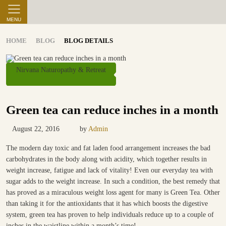
MENU
HOME
BLOG
BLOG DETAILS
Nirvana Naturopathy & Retreat
Green tea can reduce inches in a month
August 22, 2016
by
Admin
The modern day toxic and fat laden food arrangement increases the bad
carbohydrates in the body along with acidity, which together results in
weight increase, fatigue and lack of vitality! Even our everyday tea with
sugar adds to the weight increase. In such a condition, the best remedy that
has proved as a miraculous weight loss agent for many is Green Tea. Other
than taking it for the antioxidants that it has which boosts the digestive
system, green tea has proven to help individuals reduce up to a couple of
inches in the waistline within a month’s time!