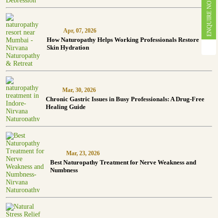
ENQUIRE NOW
Apr, 07, 2026
How Naturopathy Helps Working Professionals Restore
Skin Hydration
Mar, 30, 2026
Chronic Gastric Issues in Busy Professionals: A Drug-Free
Healing Guide
Mar, 23, 2026
Best Naturopathy Treatment for Nerve Weakness and
Numbness