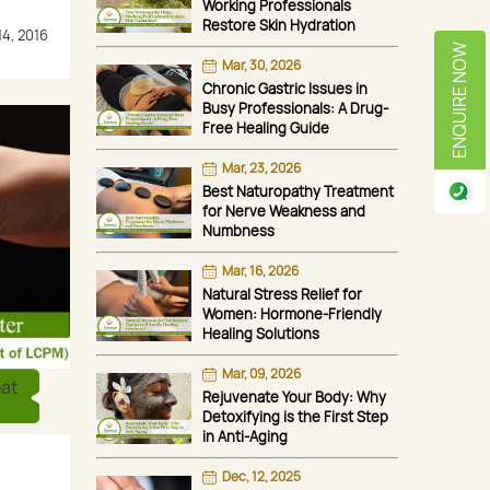
Working Professionals
Restore Skin Hydration
14, 2016
ENQUIRE NOW
Mar, 30, 2026
Chronic Gastric Issues in
Busy Professionals: A Drug-
Free Healing Guide
Mar, 23, 2026
Best Naturopathy Treatment
for Nerve Weakness and
Numbness
Mar, 16, 2026
Natural Stress Relief for
Women: Hormone-Friendly
Healing Solutions
Mar, 09, 2026
eat
Rejuvenate Your Body: Why
Detoxifying is the First Step
in Anti-Aging
Dec, 12, 2025