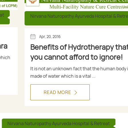
at
Nirvana Naturopathy Ayurveda Hospital & Retr
Apr, 20, 2016
ara
Benefits of Hydrotherapy tha
you cannot afford to ignore!
which
It is not an unknown fact that the human body 
made of water which is a vital ...
READ MORE
Nirvana Naturopathy Ayurveda Hospital & Retreat