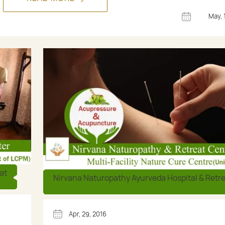
May, 
at
Nirvana Naturopathy Ayurveda Hospital & Retr
Apr, 29, 2016