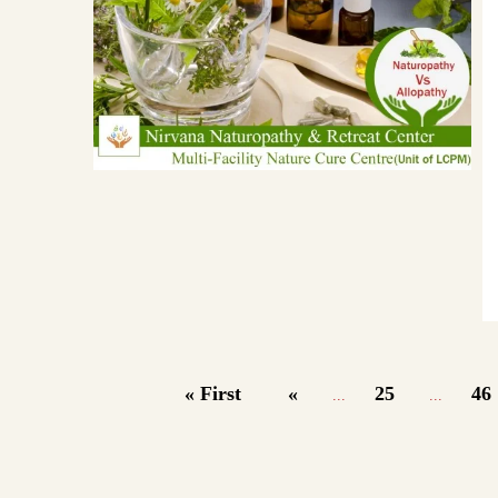
« First
«
25
46
...
...