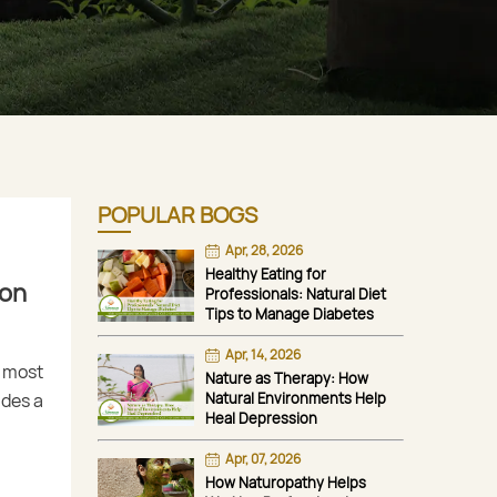
POPULAR BOGS
Apr, 28, 2026
Healthy Eating for
ion
Professionals: Natural Diet
Tips to Manage Diabetes
Apr, 14, 2026
e most
Nature as Therapy: How
udes a
Natural Environments Help
Heal Depression
Apr, 07, 2026
How Naturopathy Helps