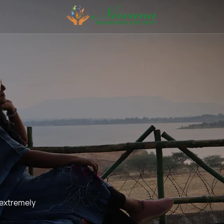
 extremely