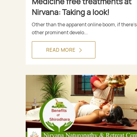
Medicine free treatments at
Nirvana: Taking a look!
Other than the apparent online boom, if there’s
other prominent develo...
READ MORE