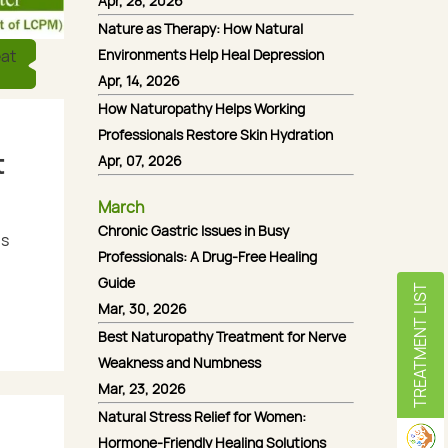
Apr, 28, 2026
Nature as Therapy: How Natural
Environments Help Heal Depression
eat
Apr, 14, 2026
How Naturopathy Helps Working
Professionals Restore Skin Hydration
t
Apr, 07, 2026
March
Chronic Gastric Issues in Busy
is
Professionals: A Drug-Free Healing
Guide
TREATMENT LIST
Mar, 30, 2026
Best Naturopathy Treatment for Nerve
Weakness and Numbness
Mar, 23, 2026
Natural Stress Relief for Women:
Hormone-Friendly Healing Solutions