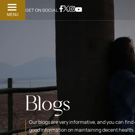
GET ON SOCIAL:
MENU
Blogs
Our blogs are very informative, and you can find
good information on maintaining decent health.