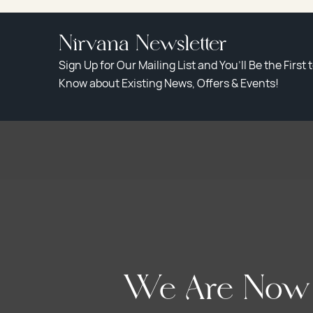
Nirvana Newsletter
Sign Up for Our Mailing List and You’ll Be the First 
Know about Existing News, Offers & Events!
We Are Now A