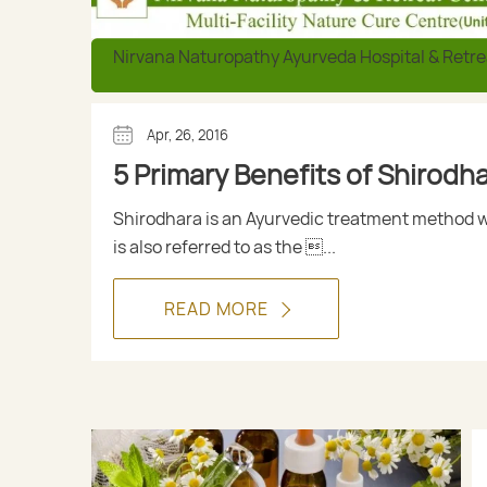
Nirvana Naturopathy Ayurveda Hospital & Retre
Apr, 26, 2016
5 Primary Benefits of Shirodh
Shirodhara is an Ayurvedic treatment method 
is also referred to as the ...
READ MORE