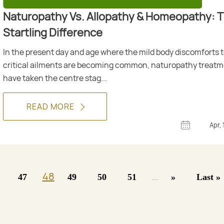
Naturopathy Vs. Allopathy & Homeopathy: 
Startling Difference
In the present day and age where the mild body discomforts 
critical ailments are becoming common, naturopathy treat
have taken the centre stag...
READ MORE
Apr, 
48
47
49
50
51
»
Last »
...