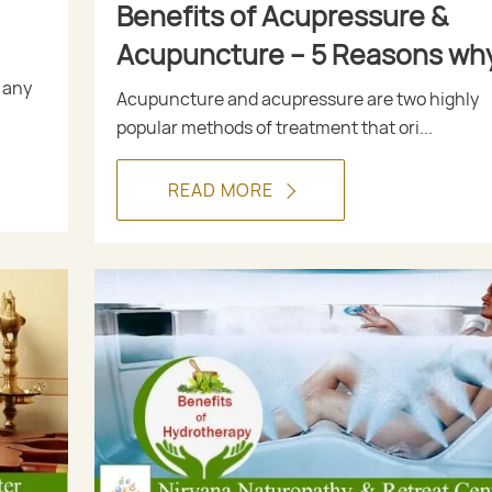
Benefits of Acupressure &
Acupuncture – 5 Reasons wh
these Methods are Used in
 any
Acupuncture and acupressure are two highly
Naturopathy
popular methods of treatment that ori...
READ MORE