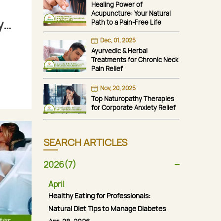
Healing Power of
Acupuncture: Your Natural
y
Path to a Pain-Free Life
Dec, 01, 2025
Ayurvedic & Herbal
Treatments for Chronic Neck
Pain Relief
Nov, 20, 2025
Top Naturopathy Therapies
for Corporate Anxiety Relief
SEARCH ARTICLES
2026(7)
April
Healthy Eating for Professionals:
Natural Diet Tips to Manage Diabetes