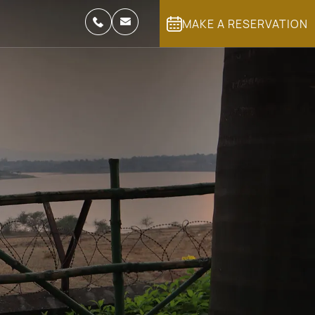
MAKE A RESERVATION