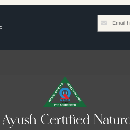
to
yush Certified Naturo