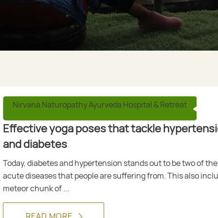
Nirvana Naturopathy Ayurveda Hospital & Retreat
Effective yoga poses that tackle hypertens
and diabetes
Today, diabetes and hypertension stands out to be two of th
acute diseases that people are suffering from. This also incl
meteor chunk of ...
READ MORE