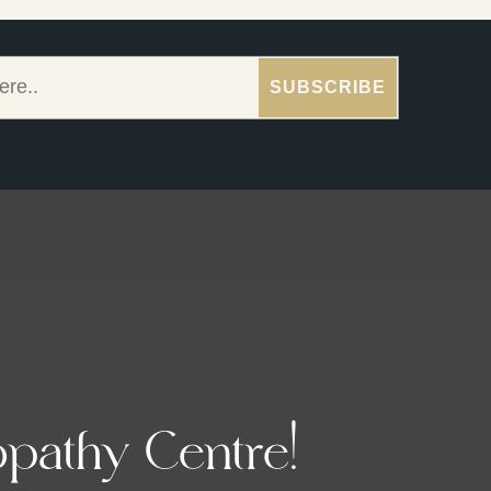
pathy Centre!