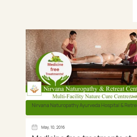
Nirvana Naturopathy Ayurveda Hospital & Retre
May, 10, 2016