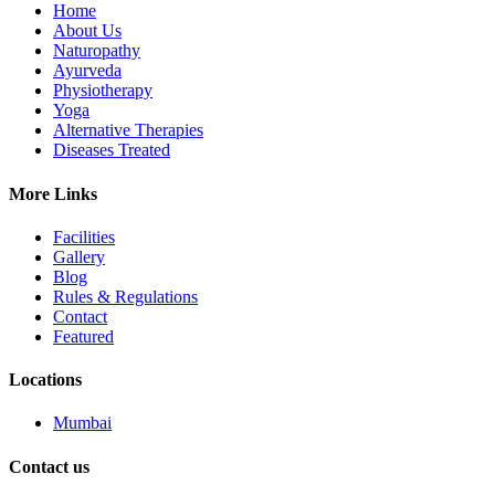
Home
About Us
Naturopathy
Ayurveda
Physiotherapy
Yoga
Alternative Therapies
Diseases Treated
More Links
Facilities
Gallery
Blog
Rules & Regulations
Contact
Featured
Locations
Mumbai
Contact us