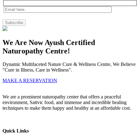
We Are Now Ayush Certified
Naturopathy Centre!
Dynamic Multifaceted Nature Cure & Wellness Centre, We Believe
"Cure in Illness, Care in Wellness".
MAKE A RESERVATION
We are a prominent naturopathy center that offers a peaceful
environment, Sattvic food, and immense and incredible healing
techniques to make them happy and healthy at an affordable cost.
Quick Links