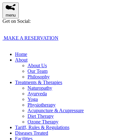
menu
Get on Social:
MAKE A RESERVATION
Home
About
About Us
Our Team
Philosophy
Treatments & Therapies
Naturopathy
Ayurveda
Yoga
Physiotherapy
Acupuncture & Acupressure
Diet Therapy
Ozone Therapy
Tariff, Rules & Regulations
Diseases Treated
Facilities