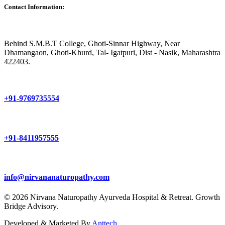
Contact Information:
Behind S.M.B.T College, Ghoti-Sinnar Highway, Near
Dhamangaon, Ghoti-Khurd, Tal- Igatpuri, Dist - Nasik, Maharashtra
422403.
+91-9769735554
+91-8411957555
info@nirvananaturopathy.com
© 2026 Nirvana Naturopathy Ayurveda Hospital & Retreat. Growth
Bridge Advisory.
Developed & Marketed By
Anttech