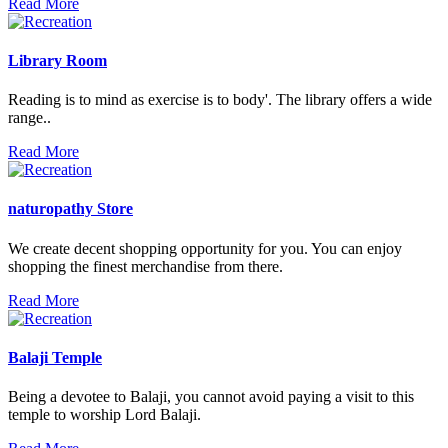
Read More
Library Room
Reading is to mind as exercise is to body'. The library offers a wide
range..
Read More
naturopathy Store
We create decent shopping opportunity for you. You can enjoy
shopping the finest merchandise from there.
Read More
Balaji Temple
Being a devotee to Balaji, you cannot avoid paying a visit to this
temple to worship Lord Balaji.