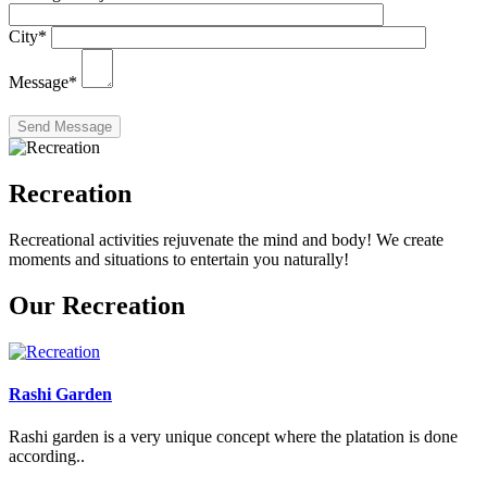
City
*
Message
*
Recreation
Recreational activities rejuvenate the mind and body! We create
moments and situations to entertain you naturally!
Our Recreation
Rashi Garden
Rashi garden is a very unique concept where the platation is done
according..