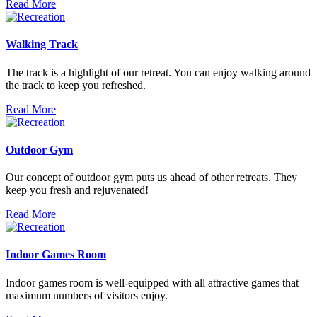
Read More
Walking Track
The track is a highlight of our retreat. You can enjoy walking around
the track to keep you refreshed.
Read More
Outdoor Gym
Our concept of outdoor gym puts us ahead of other retreats. They
keep you fresh and rejuvenated!
Read More
Indoor Games Room
Indoor games room is well-equipped with all attractive games that
maximum numbers of visitors enjoy.