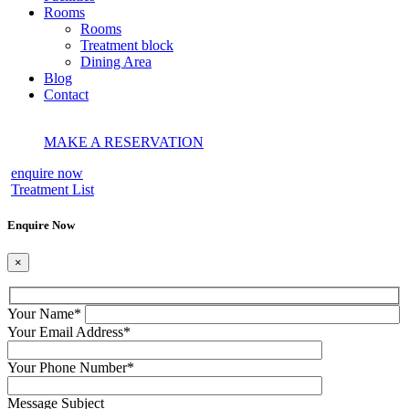
Rooms
Rooms
Treatment block
Dining Area
Blog
Contact
MAKE A RESERVATION
enquire now
Treatment List
Enquire Now
×
Your Name
*
Your Email Address
*
Your Phone Number
*
Message Subject