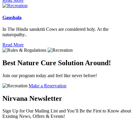
Read More
Gaushala
In The Hindu sanskriti Cows are considered holy. At the
naturopathy..
Read More
Best Nature Cure Solution Around!
Join our program today and feel like never before!
Make a Reservation
Nirvana Newsletter
Sign Up for Our Mailing List and You’ll Be the First to Know about
Existing News, Offers & Events!