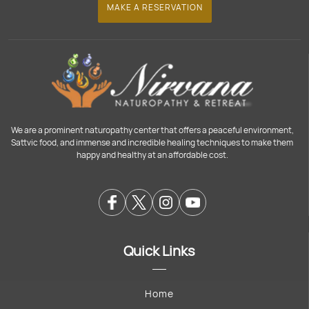
MAKE A RESERVATION
We are a prominent naturopathy center that offers a peaceful environment,
Sattvic food, and immense and incredible healing techniques to make them
happy and healthy at an affordable cost.
Quick Links
Home