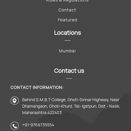
Contact
Featured
Locations
Mumbai
Contact us
CONTACT INFORMATION:
Behind S.M.B.T College, Ghoti-Sinnar Highway, Near
Dhamangaon, Ghoti-Khurd, Tal- Igatpuri, Dist - Nasik,
Maharashtra 422403.
+91-9769735554