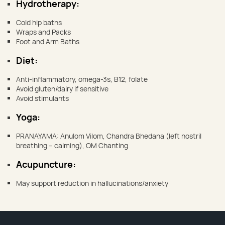
Hydrotherapy:
Cold hip baths
Wraps and Packs
Foot and Arm Baths
Diet:
Anti-inflammatory, omega-3s, B12, folate
Avoid gluten/dairy if sensitive
Avoid stimulants
Yoga:
PRANAYAMA: Anulom Vilom, Chandra Bhedana (left nostril
breathing – calming), OM Chanting
Acupuncture:
May support reduction in hallucinations/anxiety