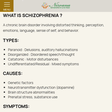
MENU
WHAT IS SCHIZOPHRENIA ?
A chronic brain disorder involving distorted thinking, perception,
emotions, language, sense of self, and behavior.
TYPES:
Paranoid : Delusions, auditory hallucinations
Disorganized : Disordered speech/thought
Catatonic : Motor disturbances
Undifferentiated/Residual : Mixed symptoms
CAUSES:
Genetic factors
Neurotransmitter dysfunction (dopamine)
Brain structure abnormalities
Prenatal stress, substance use
SYMPTOMS: