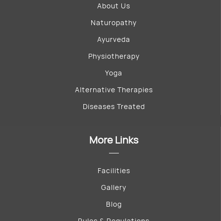
About Us
Naturopathy
Ayurveda
Physiotherapy
Yoga
Alternative Therapies
Diseases Treated
More Links
Facilities
Gallery
Blog
Rules & Regulations