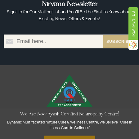
Nirvana Newsletter
Sign Up for Our Mailing List and You’ll Be the First to Know about
TREATMENT LIST
Existing News, Offers & Events!
We Are Now Ayush Certified Naturopathy Centre!
Dynamic Multifaceted Nature Cure & Wellness Centre, We Believe "Cure in
Illness, Care in Wellness".