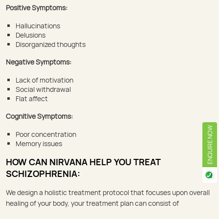
Positive Symptoms:
Hallucinations
Delusions
Disorganized thoughts
Negative Symptoms:
Lack of motivation
Social withdrawal
Flat affect
Cognitive Symptoms:
ENQUIRE NOW
Poor concentration
Memory issues
HOW CAN NIRVANA HELP YOU TREAT
SCHIZOPHRENIA:
We design a holistic treatment protocol that focuses upon overall
healing of your body, your treatment plan can consist of