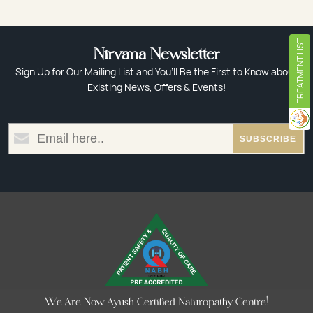
TREATMENT LIST
Nirvana Newsletter
Sign Up for Our Mailing List and You’ll Be the First to Know about
Existing News, Offers & Events!
We Are Now Ayush Certified Naturopathy Centre!