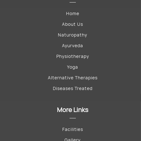
Home
About Us
Naturopathy
Ayurveda
Physiotherapy
Yoga
Alternative Therapies
Diseases Treated
More Links
Facilities
Gallery