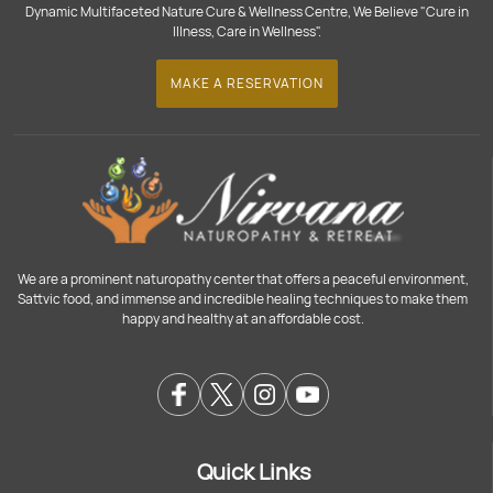
Dynamic Multifaceted Nature Cure & Wellness Centre, We Believe "Cure in
Illness, Care in Wellness".
MAKE A RESERVATION
We are a prominent naturopathy center that offers a peaceful environment,
Sattvic food, and immense and incredible healing techniques to make them
happy and healthy at an affordable cost.
Quick Links