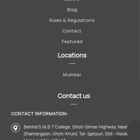
Blog
Rules & Regulations
Contact
Featured
Locations
Mumbai
Contact us
CONTACT INFORMATION:
Behind S.M.B.T College, Ghoti-Sinnar Highway, Near
Dhamangaon, Ghoti-Khurd, Tal- Igatpuri, Dist - Nasik,