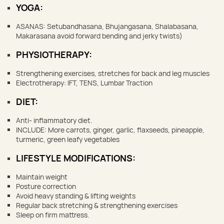
YOGA:
ASANAS: Setubandhasana, Bhujangasana, Shalabasana,
Makarasana avoid forward bending and jerky twists)
PHYSIOTHERAPY:
Strengthening exercises, stretches for back and leg muscles
Electrotherapy: IFT, TENS, Lumbar Traction
DIET:
Anti- inflammatory diet.
INCLUDE: More carrots, ginger, garlic, flaxseeds, pineapple,
turmeric, green leafy vegetables
LIFESTYLE MODIFICATIONS:
Maintain weight
Posture correction
Avoid heavy standing & lifting weights
Regular back stretching & strengthening exercises
Sleep on firm mattress.