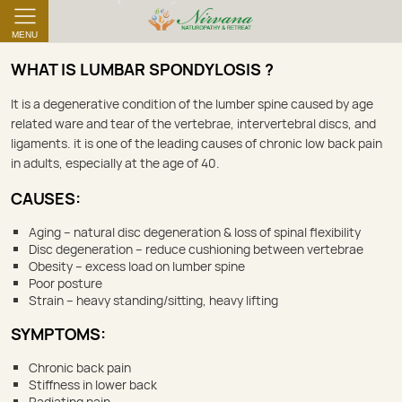
MENU
WHAT IS LUMBAR SPONDYLOSIS ?
‌‌It is a degenerative condition of the lumber spine caused by age
related ware and tear of the vertebrae, intervertebral discs, and
ligaments. it is one of the leading causes of chronic low back pain
in adults, especially at the age of 40.
CAUSES:
Aging – natural disc degeneration & loss of spinal flexibility
Disc degeneration – reduce cushioning between vertebrae
Obesity – excess load on lumber spine
Poor posture
Strain – heavy standing/sitting, heavy lifting
SYMPTOMS:
Chronic back pain
Stiffness in lower back
Radiating pain