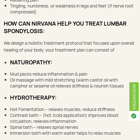
Tingling, numbness, or weakness in legs and feet (if nerve root
compressed)
HOW CAN NIRVANA HELP YOU TREAT LUMBAR
SPONDYLOSIS:
We design a holistic treatment protocol that focuses upon overall
healing of your body, your treatment plan can consist of
NATUROPATHY:
Mud packs reduce inflammation & pain
Oil massage with mild stretching (warm castor oil with
camphor or sesame oil relieves stiffness & nourish tissues
ENQUIRE NOW
HYDROTHERAPY:
Hot Fomentation – relaxes muscles, reduce stiffness
Contrast bath – (hot /cold application) improves blood
circulation, relieves inflammation
Spinal bath – relaxes spinal nerves
Immersion bath with warm water helps to relax muscles