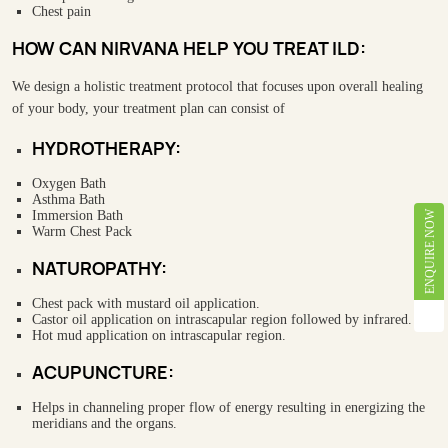
Chest pain
HOW CAN NIRVANA HELP YOU TREAT ILD:
We design a holistic treatment protocol that focuses upon overall healing
of your body, your treatment plan can consist of
HYDROTHERAPY:
Oxygen Bath
Asthma Bath
Immersion Bath
ENQUIRE NOW
Warm Chest Pack
NATUROPATHY:
Chest pack with mustard oil application.
Castor oil application on intrascapular region followed by infrared.
Hot mud application on intrascapular region.
ACUPUNCTURE:
Helps in channeling proper flow of energy resulting in energizing the
meridians and the organs.