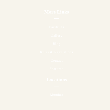
More Links
Facilities
Gallery
Blog
Rules & Regulations
Contact
Featured
Locations
Mumbai