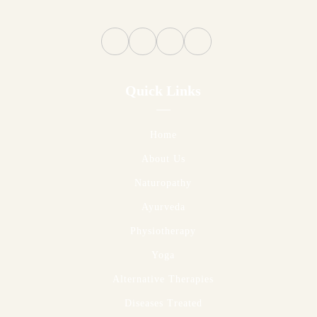
Quick Links
Home
About Us
Naturopathy
Ayurveda
Physiotherapy
Yoga
Alternative Therapies
Diseases Treated