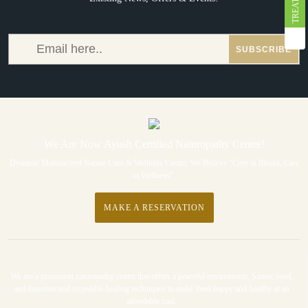
We Are Now Ayush Certified Naturopathy Centre!
Dynamic Multifaceted Nature Cure & Wellness Centre, We Believe "Cure in Illness, Care
in Wellness".
MAKE A RESERVATION
We are a prominent naturopathy center that offers a peaceful environment, Sattvic food,
and immense and incredible healing techniques to make them happy and healthy at an
affordable cost.