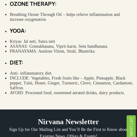
OZONE THERAPY:
Breathing Ozone Through Oil – helps relieve inflammation and
increase oxygenation.
YOGA:
Kriyas: Jal neti, Sutra neti
ASANAS: Gomukhasana, Viprit karni, Setu bandhasana.
PRANAYAMA: Anulom Vilom, Sitali, Bhastrika.
DIET:
Anti- inflammatory diet.
INCLUDE: Vegetables, Fresh fruits like – Apple, Pineapple, Black
pepper, Tulsi, Honer, Ginger, Turmeric, Clove, Cinnamon, Cardamom,
Saffron.
AVOID: Processed food, sweetened aerated drinks, dairy products.
TREATMENT LIST
Nirvana Newsletter
Sign Up for Our Mailing List and You’ll Be the First to Know about
Existing News, Offers & Events!