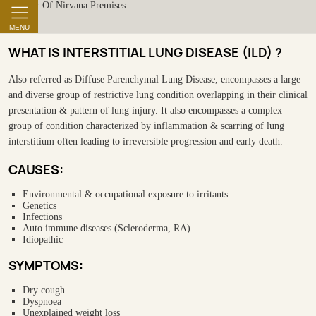
MENU
WHAT IS INTERSTITIAL LUNG DISEASE (ILD) ?
Also referred as Diffuse Parenchymal Lung Disease, encompasses a large
and diverse group of restrictive lung condition overlapping in their clinical
presentation & pattern of lung injury. It also encompasses a complex
group of condition characterized by inflammation & scarring of lung
interstitium often leading to irreversible progression and early death.
CAUSES:
Environmental & occupational exposure to irritants.
Genetics
Infections
Auto immune diseases (Scleroderma, RA)
Idiopathic
SYMPTOMS:
Dry cough
Dyspnoea
Unexplained weight loss