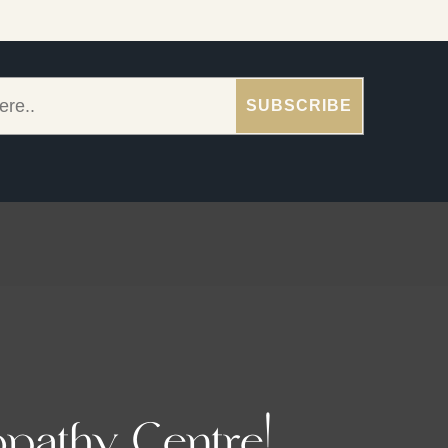
pathy Centre!