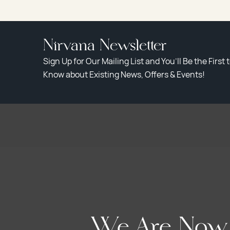
Nirvana Newsletter
Sign Up for Our Mailing List and You’ll Be the First 
Know about Existing News, Offers & Events!
We Are Now A