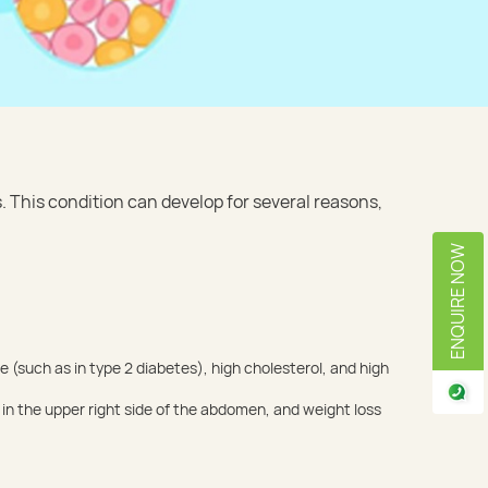
s. This condition can develop for several reasons,
ENQUIRE NOW
e (such as in type 2 diabetes), high cholesterol, and high
in the upper right side of the abdomen, and weight loss