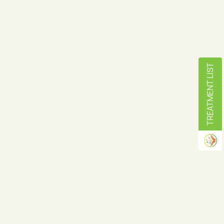
TREATMENT LIST