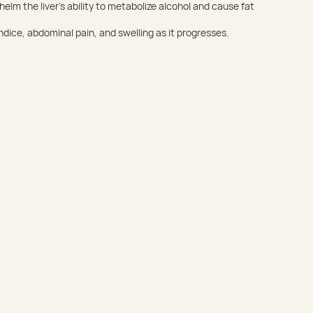
elm the liver’s ability to metabolize alcohol and cause fat
dice, abdominal pain, and swelling as it progresses.