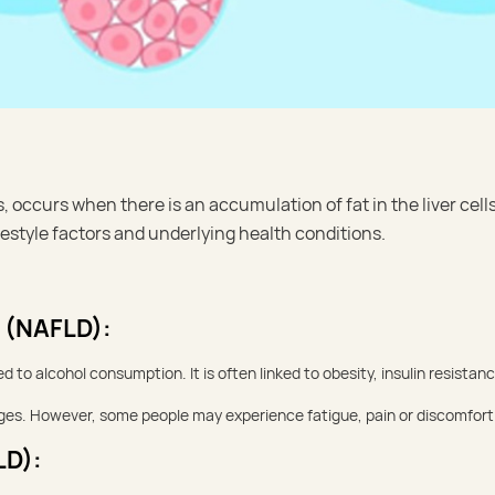
s, occurs when there is an accumulation of fat in the liver cell
festyle factors and underlying health conditions.
e (NAFLD):
 to alcohol consumption. It is often linked to obesity, insulin resistanc
tages. However, some people may experience fatigue, pain or discomfort 
LD):