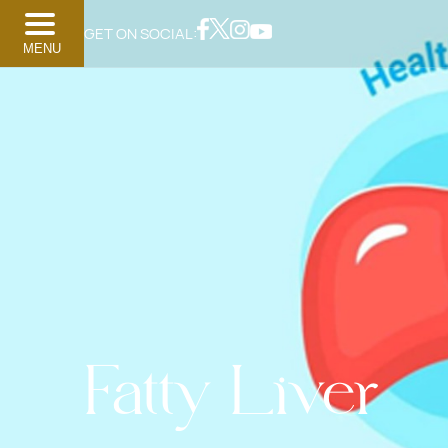
GET ON SOCIAL:
MENU
Fatty Liver