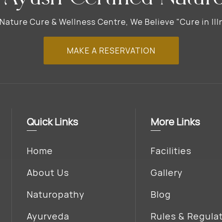
ature Cure & Wellness Centre, We Believe "Cure in Illn
MAKE A RESERVATION
Quick Links
More Links
Home
Facilities
About Us
Gallery
Naturopathy
Blog
Ayurveda
Rules & Regula