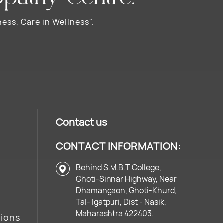
ess, Care in Wellness".
Contact us
CONTACT INFORMATION:
Behind S.M.B.T College,
Ghoti-Sinnar Highway, Near
Dhamangaon, Ghoti-Khurd,
Tal- Igatpuri, Dist - Nasik,
Maharashtra 422403.
tions