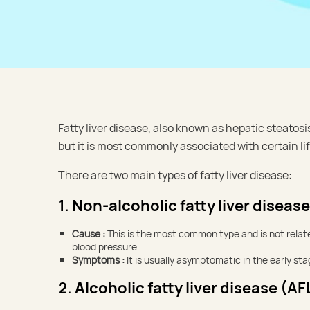
Fatty liver disease, also known as hepatic steatosi
but it is most commonly associated with certain li
There are two main types of fatty liver disease:
1. Non-alcoholic fatty liver diseas
Cause :
This is the most common type and is not related
blood pressure.
Symptoms :
It is usually asymptomatic in the early s
2. Alcoholic fatty liver disease (AF