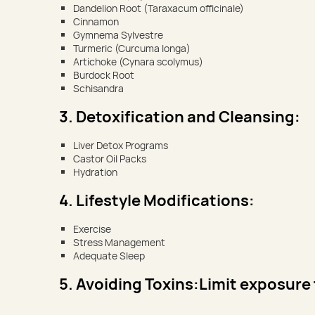
Dandelion Root (Taraxacum officinale)
Cinnamon
Gymnema Sylvestre
Turmeric (Curcuma longa)
Artichoke (Cynara scolymus)
Burdock Root
Schisandra
3. Detoxification and Cleansing:
Liver Detox Programs
Castor Oil Packs
Hydration
4. Lifestyle Modifications:
Exercise
Stress Management
Adequate Sleep
5. Avoiding Toxins:Limit exposure