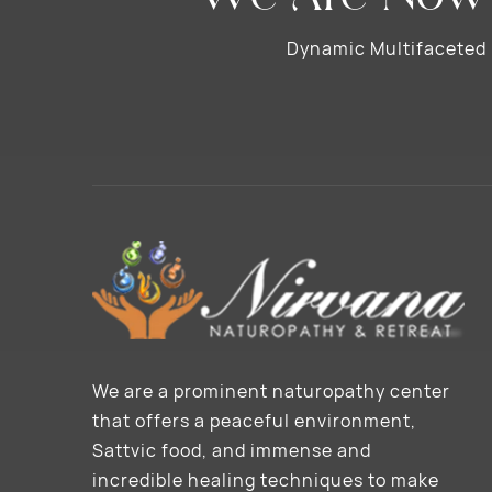
Dynamic Multifaceted N
We are a prominent naturopathy center
that offers a peaceful environment,
Sattvic food, and immense and
incredible healing techniques to make