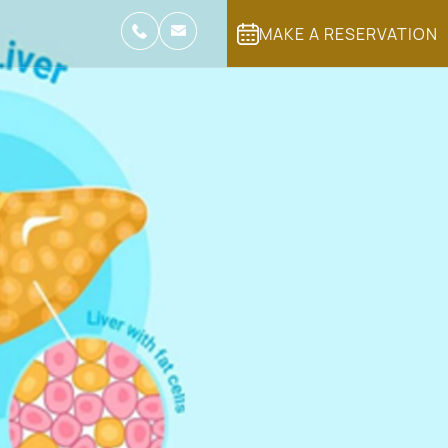
MAKE A RESERVATION