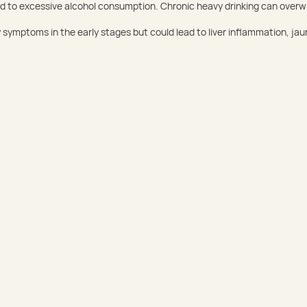
lated to excessive alcohol consumption. Chronic heavy drinking can overwh
symptoms in the early stages but could lead to liver inflammation, jaun