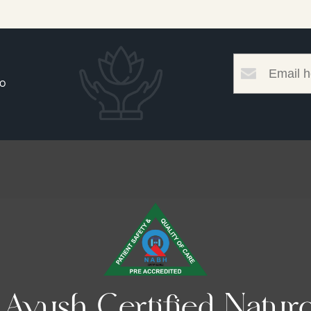
to
yush Certified Naturo