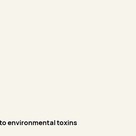
 to environmental toxins