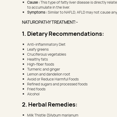
Cause :
This type of fatty liver disease is directly re
to accumulate in the liver.
Symptoms :
Similar to NAFLD, AFLD may not cause any 
NATUROPATHY TREATMENT:-
1. Dietary Recommendations:
Anti-inflammatory Diet
Leafy greens
Cruciferous vegetables
Healthy fats
High-fiber foods
Turmeric and ginger
Lemon and dandelion root
Avoid or Reduce Harmful Foods
Refined sugars and processed foods
Fried foods
Alcohol
2. Herbal Remedies:
Milk Thistle (Silybum marianum