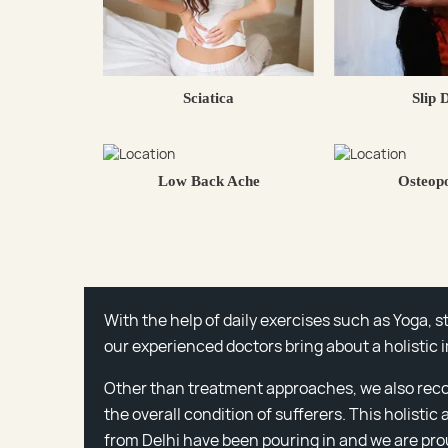
Sciatica
Slip 
Low Back Ache
Osteopo
With the help of daily exercises such as Yoga, 
our experienced doctors bring about a holistic 
Other than treatment approaches, we also rec
the overall condition of sufferers. This holistic
from Delhi have been pouring in and we are prou