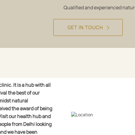
Qualified and experienced natu
GET IN TOUCH
nic. It is a hub with all
val the best of our
midst natural
eived the award of being
Visit our health hub and
eople from Delhi looking
and we have been