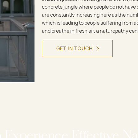
concrete jungle where people do not have s
are constantly increasing here as the numb
which is leading to people suffering from a
and breathe in fresh air, a naturopathy cent
GET IN TOUCH
n Experience Effective Na