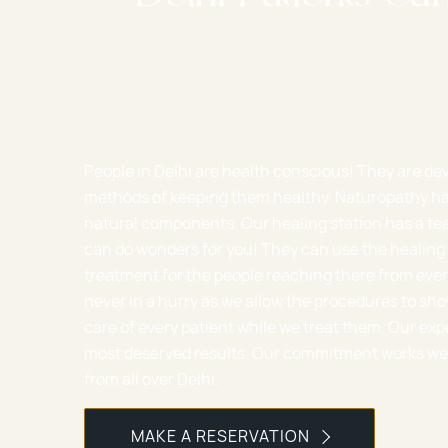
People in Delhi are health conscious! They are de
methods of keeping them healthy. Naturopathy ha
natural components. Our healing station has a te
can do wonders for you! They can use the healing 
treatment for the people reaching there from ever
never in a hurry as we allow the procedures to sho
care of every patient while we treat them. Our exp
most deserved results. Our commitment works well 
from all over Delhi.
MAKE A RESERVATION