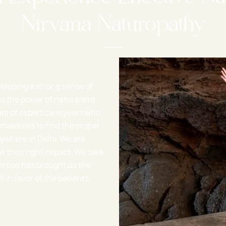
Nirvana Naturopathy
veloping a strong sense of
s the power of nature and
am of expert caregivers who
materials to find the proper
ywhere in Delhi. We are
w their right impact. We take
ertise has brought us the
in favor of the patients