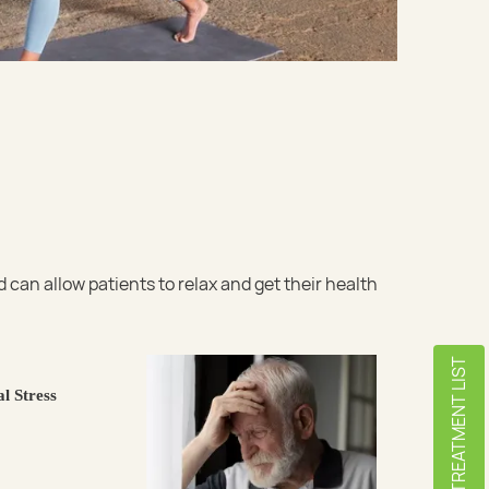
an allow patients to relax and get their health
TREATMENT LIST
l Stress