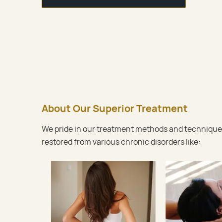
About Our Superior Treatment
We pride in our treatment methods and techniques.
restored from various chronic disorders like: