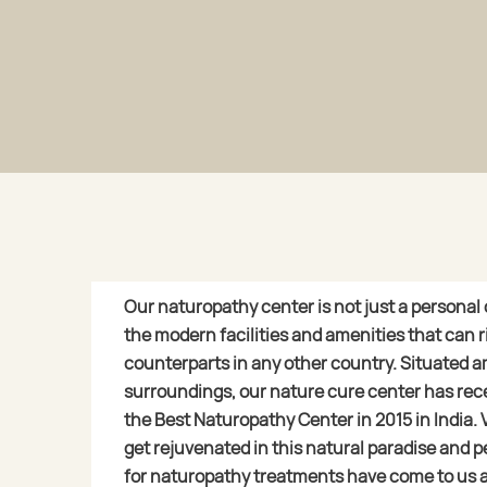
Our naturopathy center is not just a personal cli
the modern facilities and amenities that can ri
counterparts in any other country. Situated a
surroundings, our nature cure center has rec
the Best Naturopathy Center in 2015 in India. 
get rejuvenated in this natural paradise and p
for naturopathy treatments have come to us 