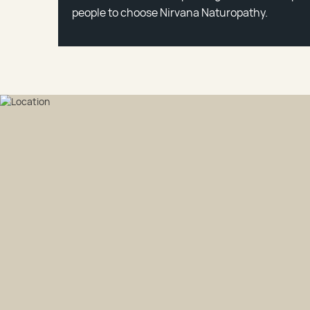
people to choose Nirvana Naturopathy.