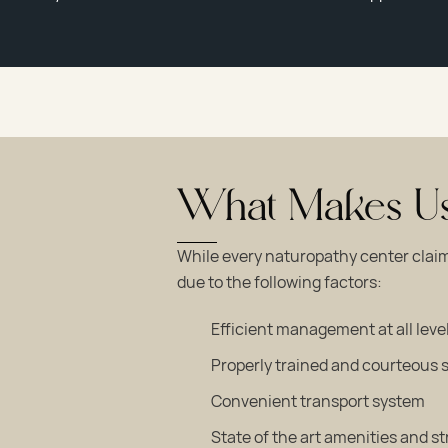
What Makes Us 
While every naturopathy center claim
due to the following factors:
Efficient management at all leve
Properly trained and courteous s
Convenient transport system
State of the art amenities and s