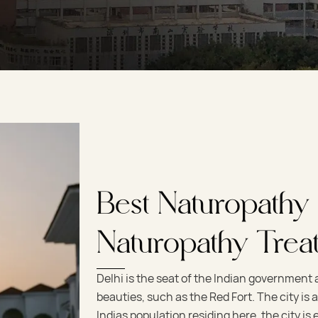
Best Naturopathy
Naturopathy Trea
Delhi is the seat of the Indian government
beauties, such as the Red Fort. The city is al
Indias population residing here, the city i