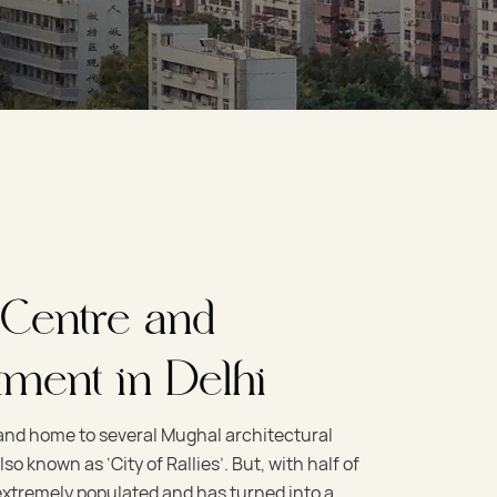
 Centre and
tment in Delhi
 and home to several Mughal architectural
so known as ‘City of Rallies’. But, with half of
s extremely populated and has turned into a