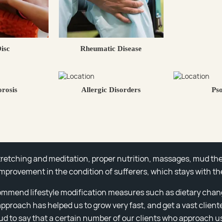
Disc
Rheumatic Disease
rosis
Allergic Disorders
Pso
stretching and meditation, proper nutrition, massages, mud the
improvement in the condition of sufferers, which stays with th
ommend lifestyle modification measures such as dietary chan
 approach has helped us to grow very fast, and get a vast client
d to say that a certain number of our clients who approach us