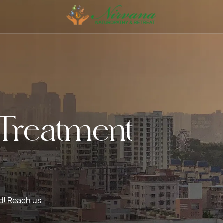
Treatment
ed! Reach us