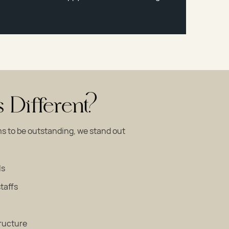
Different?
s to be outstanding, we stand out
ls
taffs
tructure