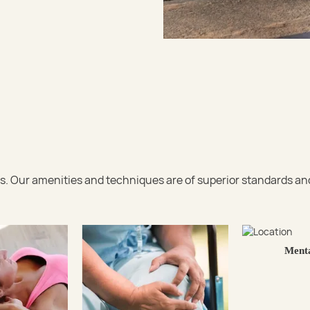
 Our amenities and techniques are of superior standards and c
Menta