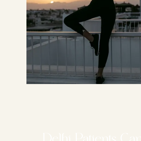
Delhi Patients Ca