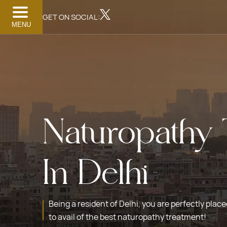
GET ON SOCIAL:
MENU
Naturopathy 
In Delhi
Being a resident of Delhi, you are perfectly plac
to avail of the best naturopathy treatment!