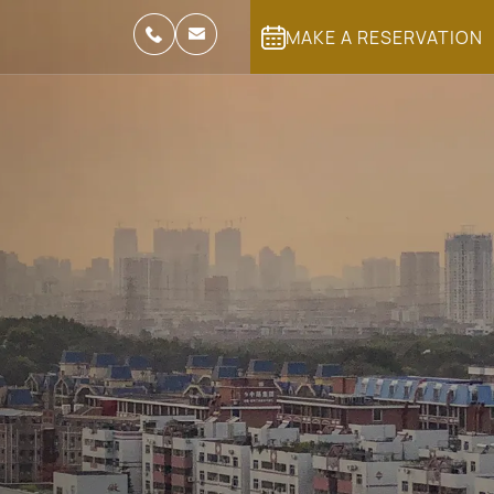
MAKE A RESERVATION