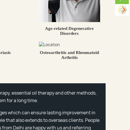
Age-related Degenerative
Disorders
riasis
Osteoarthritis and Rheumatoid
Arthritis
rapy, essential oil therapy and other methods,
em for a long time.
ges which can ensure lasting improvement in
ele that also extends to overseas clients. People
 from Delhi are happy with us and referring