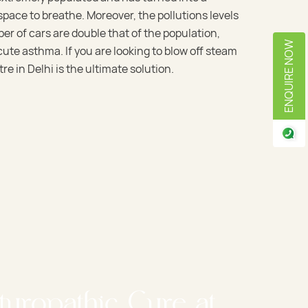
pace to breathe. Moreover, the pollutions levels
er of cars are double that of the population,
ENQUIRE NOW
cute asthma. If you are looking to blow off steam
re in Delhi is the ultimate solution.
turopathic Cure at