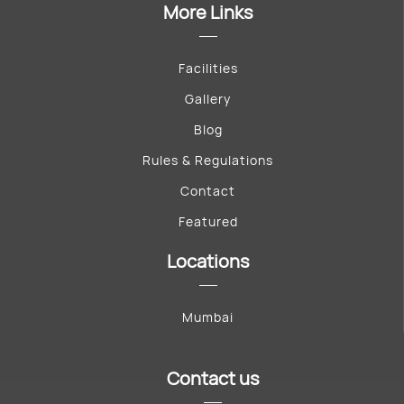
More Links
Facilities
Gallery
Blog
Rules & Regulations
Contact
Featured
Locations
Mumbai
Contact us