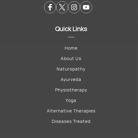
Quick Links
Home
About Us
Naturopathy
Ayurveda
Physiotherapy
Yoga
Alternative Therapies
Diseases Treated