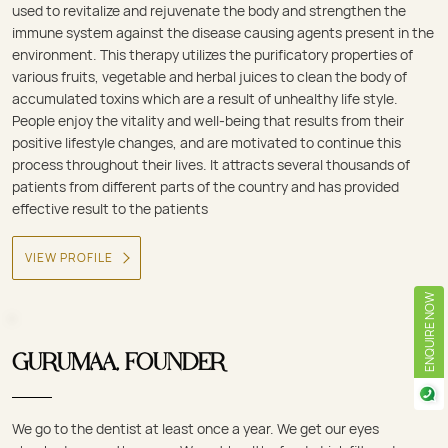
used to revitalize and rejuvenate the body and strengthen the
immune system against the disease causing agents present in the
environment. This therapy utilizes the purificatory properties of
various fruits, vegetable and herbal juices to clean the body of
accumulated toxins which are a result of unhealthy life style.
People enjoy the vitality and well-being that results from their
positive lifestyle changes, and are motivated to continue this
process throughout their lives. It attracts several thousands of
patients from different parts of the country and has provided
effective result to the patients
VIEW PROFILE
ENQUIRE NOW
GURUMAA, FOUNDER
We go to the dentist at least once a year. We get our eyes