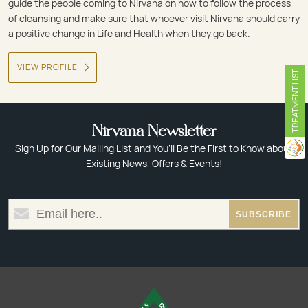
guide the people coming to Nirvana on how to follow the process
of cleansing and make sure that whoever visit Nirvana should carry
a positive change in Life and Health when they go back.
VIEW PROFILE
TREATMENT LIST
Nirvana Newsletter
Sign Up for Our Mailing List and You’ll Be the First to Know about
Existing News, Offers & Events!