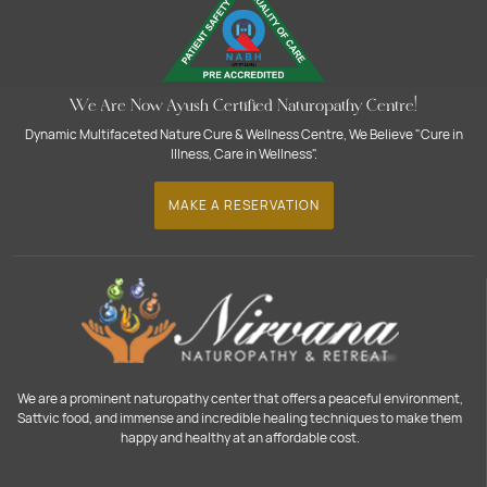
We Are Now Ayush Certified Naturopathy Centre!
Dynamic Multifaceted Nature Cure & Wellness Centre, We Believe "Cure in
Illness, Care in Wellness".
MAKE A RESERVATION
We are a prominent naturopathy center that offers a peaceful environment,
Sattvic food, and immense and incredible healing techniques to make them
happy and healthy at an affordable cost.