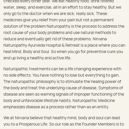
checked every other year. We eat healthy food, drink filtered
water, sleep, and exercise, all in an effort to stay healthy. But we
only go to the doctor when we are sick, really sick. These
medicines give you relief from your pain but not a permanent
solution of the problem Naturopathy is the process to address the
root cause of your body problems and use natural methods to
reduce and eventually get rid of these problems. Nirvana
Naturopathy Ayurveda Hospital & Retreat is a place where you can
heal Mind, Body and Soul. So when you go for preventive cure you
end up living a healthy and active life.
Naturopathic treatments can be a life changing experience with
no side effects. You have nothing to lose but everything to gain.
The naturopathic philosophy is to stimulate the healing power of
the body and treat the underlying cause of disease. Symptoms of
disease are seen as warning signals of improper functioning of the
body and unfavorable lifestyle habits. Naturopathic Medicine
emphasizes disease as a process rather than as an entity.
We at Nirvana believe that healthy mind, body and soul can lead
you to a Prosperous Life. So our role as the Founder Members is to