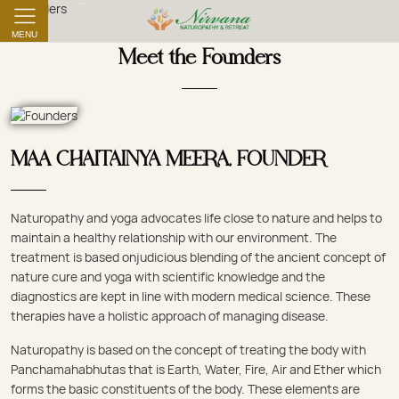
MENU
Meet the Founders
MAA CHAITAINYA MEERA, FOUNDER
Naturopathy and yoga advocates life close to nature and helps to
maintain a healthy relationship with our environment. The
treatment is based onjudicious blending of the ancient concept of
nature cure and yoga with scientific knowledge and the
diagnostics are kept in line with modern medical science. These
therapies have a holistic approach of managing disease.
Naturopathy is based on the concept of treating the body with
Panchamahabhutas that is Earth, Water, Fire, Air and Ether which
forms the basic constituents of the body. These elements are