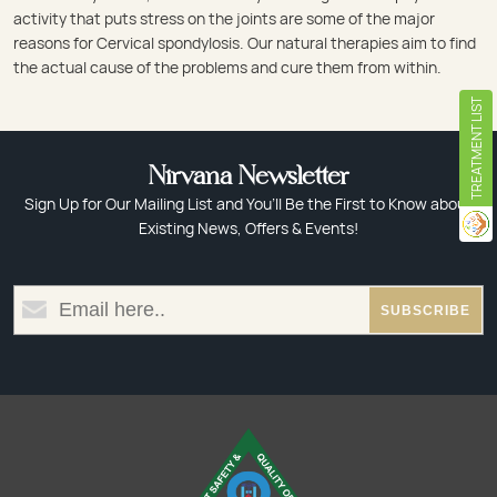
activity that puts stress on the joints are some of the major
reasons for Cervical spondylosis. Our natural therapies aim to find
the actual cause of the problems and cure them from within.
TREATMENT LIST
Nirvana Newsletter
Sign Up for Our Mailing List and You’ll Be the First to Know about
Existing News, Offers & Events!