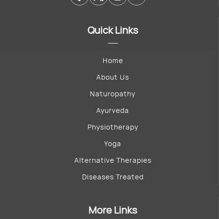
Quick Links
Home
About Us
Naturopathy
Ayurveda
Physiotherapy
Yoga
Alternative Therapies
Diseases Treated
More Links