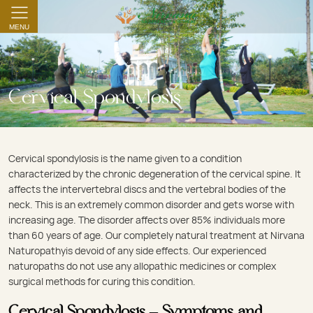
MENU
Cervical Spondylosis
Cervical spondylosis is the name given to a condition
characterized by the chronic degeneration of the cervical spine. It
affects the intervertebral discs and the vertebral bodies of the
neck. This is an extremely common disorder and gets worse with
increasing age. The disorder affects over 85% individuals more
than 60 years of age. Our completely natural treatment at Nirvana
Naturopathyis devoid of any side effects. Our experienced
naturopaths do not use any allopathic medicines or complex
surgical methods for curing this condition.
Cervical Spondylosis – Symptoms and