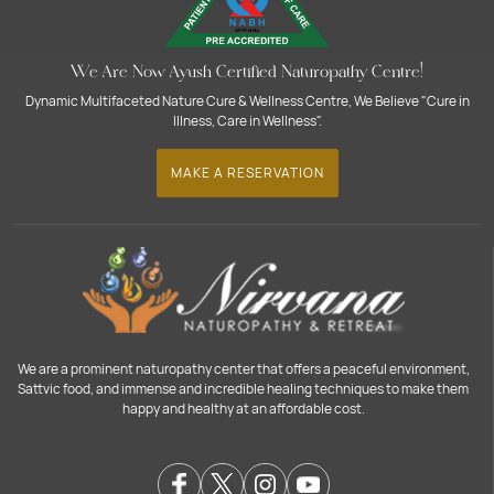
We Are Now Ayush Certified Naturopathy Centre!
Dynamic Multifaceted Nature Cure & Wellness Centre, We Believe "Cure in
Illness, Care in Wellness".
MAKE A RESERVATION
We are a prominent naturopathy center that offers a peaceful environment,
Sattvic food, and immense and incredible healing techniques to make them
happy and healthy at an affordable cost.