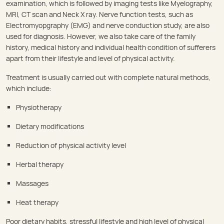
examination, which is followed by imaging tests like Myelography,
MRI, CT scan and Neck X ray. Nerve function tests, such as
Electromyopgraphy (EMG) and nerve conduction study, are also
used for diagnosis. However, we also take care of the family
history, medical history and individual health condition of sufferers
apart from their lifestyle and level of physical activity.
Treatment is usually carried out with complete natural methods,
which include:
Physiotherapy
Dietary modifications
Reduction of physical activity level
Herbal therapy
Massages
Heat therapy
Poor dietary habits, stressful lifestyle and high level of physical