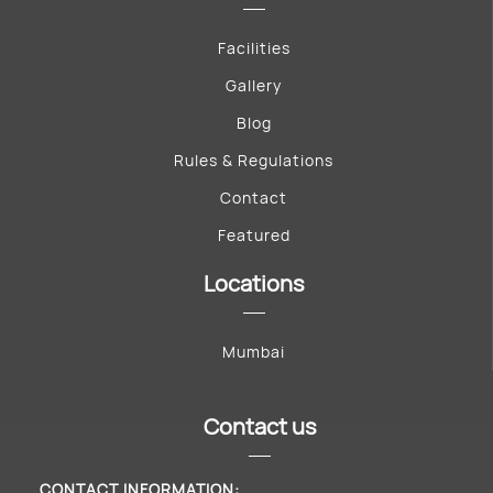
Facilities
Gallery
Blog
Rules & Regulations
Contact
Featured
Locations
Mumbai
Contact us
CONTACT INFORMATION: