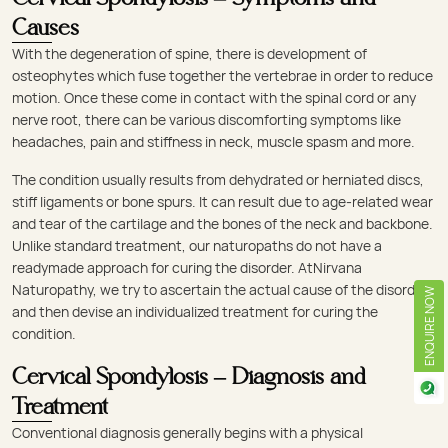
Causes
With the degeneration of spine, there is development of
osteophytes which fuse together the vertebrae in order to reduce
motion. Once these come in contact with the spinal cord or any
nerve root, there can be various discomforting symptoms like
headaches, pain and stiffness in neck, muscle spasm and more.
The condition usually results from dehydrated or herniated discs,
stiff ligaments or bone spurs. It can result due to age-related wear
and tear of the cartilage and the bones of the neck and backbone.
Unlike standard treatment, our naturopaths do not have a
readymade approach for curing the disorder. AtNirvana
Naturopathy, we try to ascertain the actual cause of the disorder
ENQUIRE NOW
and then devise an individualized treatment for curing the
condition.
Cervical Spondylosis – Diagnosis and
Treatment
Conventional diagnosis generally begins with a physical