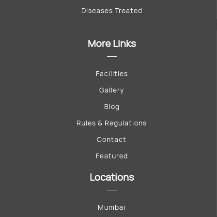
Diseases Treated
More Links
Facilities
Gallery
Blog
Rules & Regulations
Contact
Featured
Locations
Mumbai