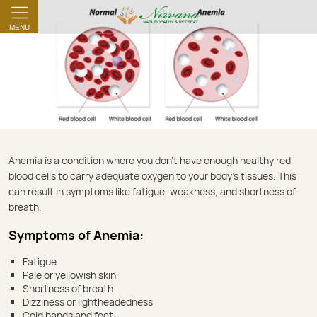
MENU
Anemia
Anemia is a condition where you don’t have enough healthy red
blood cells to carry adequate oxygen to your body’s tissues. This
can result in symptoms like fatigue, weakness, and shortness of
breath.
Symptoms of Anemia:
Fatigue
Pale or yellowish skin
Shortness of breath
Dizziness or lightheadedness
Cold hands and feet