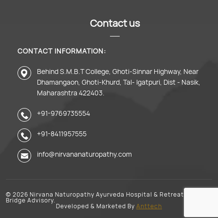
Contact us
CONTACT INFORMATION:
Behind S.M.B.T College, Ghoti-Sinnar Highway, Near
Dhamangaon, Ghoti-Khurd, Tal- Igatpuri, Dist - Nasik,
Maharashtra 422403.
+91-9769735554
+91-8411957555
info@nirvananaturopathy.com
© 2026 Nirvana Naturopathy Ayurveda Hospital & Retreat. Growth
Bridge Advisory.
Developed & Marketed By
Anttech