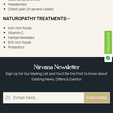
Headaches
Chest pain (in severe cases)
NATUROPATHY TREATMENTS:-
Iron-rich foods
Vitamin C
ENQUIRE NOW
Herbal remedies
B12-rich foods
Probiotics
Nirvana Newsletter
Sign Up for Our Mailing List and You’ll Be the First to Know about
Existing News, Offers & Events!