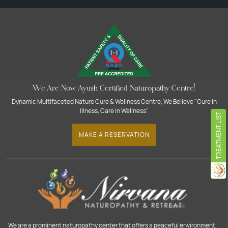
We Are Now Ayush Certified Naturopathy Centre!
Dynamic Multifaceted Nature Cure & Wellness Centre, We Believe "Cure in
Illness, Care in Wellness".
TREATMENT LIST
MAKE A RESERVATION
We are a prominent naturopathy center that offers a peaceful environment,