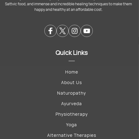
Sattvic food, and immense and incredible healing techniques to make them
happy and healthy at an affordable cost.
Quick Links
Home
About Us
Naturopathy
Ayurveda
Physiotherapy
Yoga
Alternative Therapies